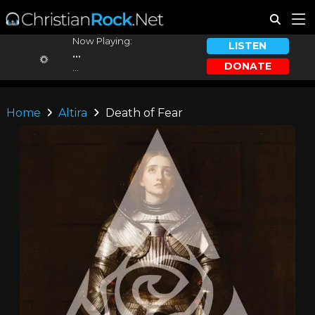
Now Playing:
LISTEN
...
DONATE
...
Home
Altira
Death of Fear