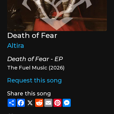
Death of Fear
Altira
Death of Fear - EP
The Fuel Music (2026)
Request this song
Share this song
Share
Facebook
X
Reddit
Email
Pinterest
Messenger