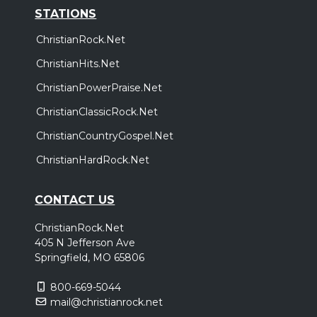
STATIONS
ChristianRock.Net
ChristianHits.Net
ChristianPowerPraise.Net
ChristianClassicRock.Net
ChristianCountryGospel.Net
ChristianHardRock.Net
CONTACT US
ChristianRock.Net
405 N Jefferson Ave
Springfield, MO 65806
800-669-5044
mail@christianrock.net