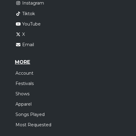
Instagram
Tiktok
YouTube
X
Email
MORE
Account
Festivals
Shows
Apparel
Songs Played
Most Requested