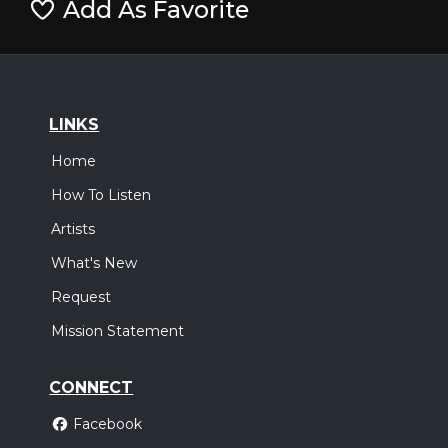
Add As Favorite
LINKS
Home
How To Listen
Artists
What's New
Request
Mission Statement
CONNECT
Facebook