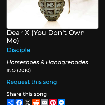
Dear X (You Don't Own
Me)
Disciple
Horseshoes & Handgrenades
INO (2010)
Request this song
Share this song
Share
Facebook
X
Reddit
Email
Pinterest
Messenger