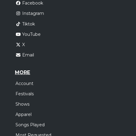
Facebook
Instagram
Tiktok
YouTube
X
Email
MORE
Account
Festivals
Shows
Apparel
Songs Played
Most Requested