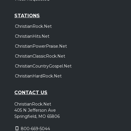
STATIONS
ChristianRock.Net
ChristianHits.Net
ChristianPowerPraise.Net
ChristianClassicRock.Net
ChristianCountryGospel.Net
ChristianHardRock.Net
CONTACT US
ChristianRock.Net
405 N Jefferson Ave
Springfield, MO 65806
800-669-5044