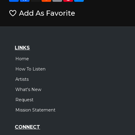
Add As Favorite
LINKS
Home
How To Listen
Artists
What's New
Request
Mission Statement
CONNECT