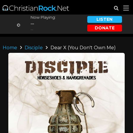
Now Playing:
LISTEN
...
DONATE
...
Home
Disciple
Dear X (You Don't Own Me)