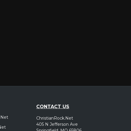
er
CONTACT US
.Net
ChristianRock.Net
405 N Jefferson Ave
Net
Springfield, MO 65806