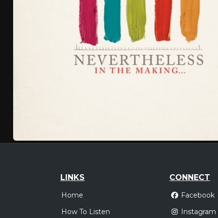
LINKS
CONNECT
Home
Facebook
How To Listen
Instagram