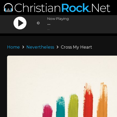
Now Playing:
...
...
Home
Nevertheless
Cross My Heart