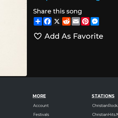
Share this song
Share
Facebook
X
Reddit
Email
Pinterest
Messeng
Add As Favorite
MORE
STATIONS
Account
ChristianRock
Festivals
ChristianHits.