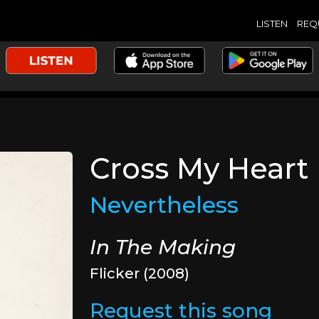
LISTEN
REQ
Cross My Heart
Nevertheless
In The Making
Flicker (2008)
Request this song