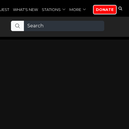
UEST
WHAT'S NEW
STATIONS
MORE
DONATE