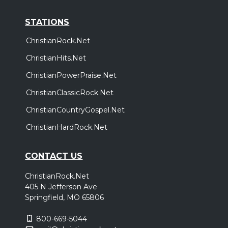
STATIONS
ChristianRock.Net
ChristianHits.Net
ChristianPowerPraise.Net
ChristianClassicRock.Net
ChristianCountryGospel.Net
ChristianHardRock.Net
CONTACT US
ChristianRock.Net
405 N Jefferson Ave
Springfield, MO 65806
800-669-5044