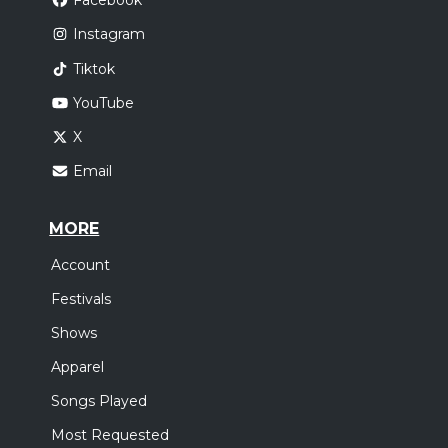
Facebook
Instagram
Tiktok
YouTube
X
Email
MORE
Account
Festivals
Shows
Apparel
Songs Played
Most Requested