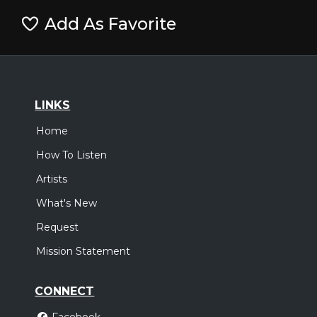
Add As Favorite
LINKS
Home
How To Listen
Artists
What's New
Request
Mission Statement
CONNECT