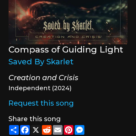
Compass of Guiding Light
Saved By Skarlet
Creation and Crisis
Independent (2024)
Request this song
Share this song
Share
Facebook
X
Reddit
Email
Pinterest
Messenger