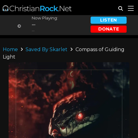
Now Playing:
LISTEN
...
DONATE
...
Home
Saved By Skarlet
Compass of Guiding
Light