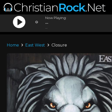
Now Playing:
...
...
Home
East West
Closure