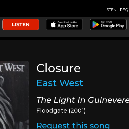
LISTEN
REQ
Closure
East West
The Light In Guinever
Floodgate (2001)
Request this song