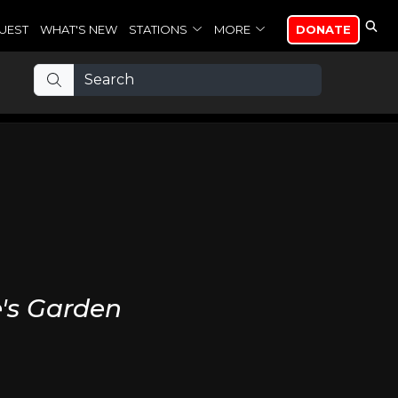
UEST
WHAT'S NEW
STATIONS
MORE
DONATE
e's Garden