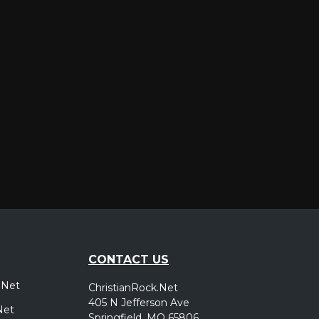
er
CONTACT US
.Net
ChristianRock.Net
405 N Jefferson Ave
Net
Springfield, MO 65806