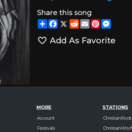
Share this song
Share
Facebook
X
Reddit
Email
Pinterest
Messeng
Add As Favorite
MORE
STATIONS
Account
ChristianRock
Festivals
ChristianHits.