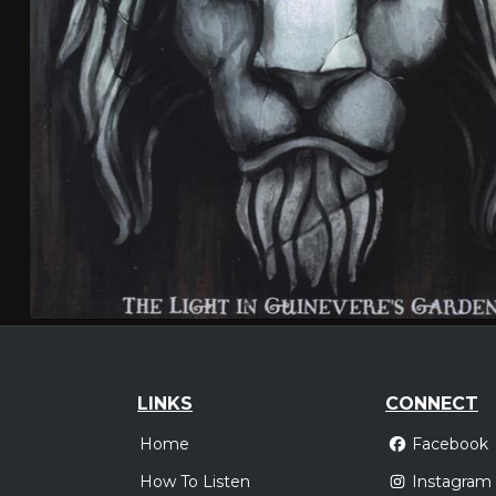
LINKS
CONNECT
Home
Facebook
How To Listen
Instagram