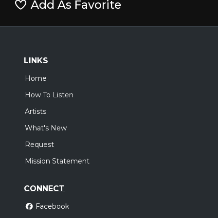
Add As Favorite
LINKS
Home
How To Listen
Artists
What's New
Request
Mission Statement
CONNECT
Facebook