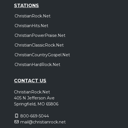
STATIONS
ChristianRock.Net
ChristianHits.Net
ChristianPowerPraise.Net
ChristianClassicRock.Net
ChristianCountryGospel.Net
ChristianHardRock.Net
CONTACT US
ChristianRock.Net
405 N Jefferson Ave
Springfield, MO 65806
800-669-5044
mail@christianrock.net