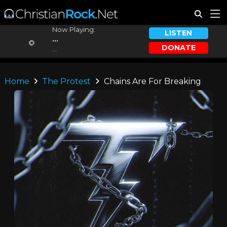
Now Playing:
LISTEN
...
DONATE
...
Home
The Protest
Chains Are For Breaking