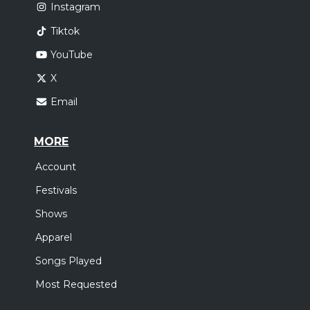
Instagram
Tiktok
YouTube
X
Email
MORE
Account
Festivals
Shows
Apparel
Songs Played
Most Requested