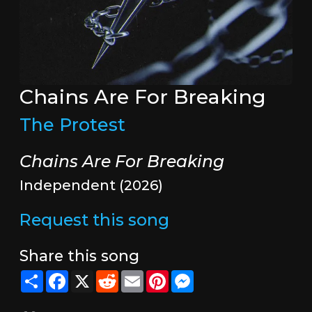
Chains Are For Breaking
The Protest
Chains Are For Breaking
Independent (2026)
Request this song
Share this song
Share
Facebook
X
Reddit
Email
Pinterest
Messenger