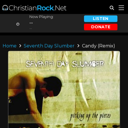
Now Playing:
LISTEN
...
DONATE
...
Home
Seventh Day Slumber
Candy (Remix)