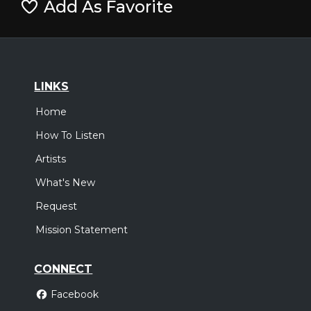
Add As Favorite
LINKS
Home
How To Listen
Artists
What's New
Request
Mission Statement
CONNECT
Facebook