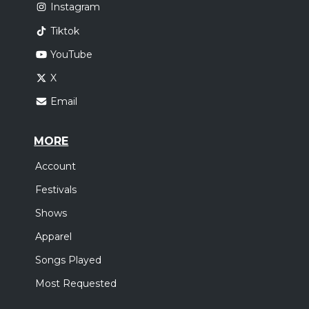
Instagram
Tiktok
YouTube
X
Email
MORE
Account
Festivals
Shows
Apparel
Songs Played
Most Requested