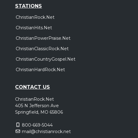
STATIONS
ChristianRock.Net
ChristianHits.Net
ChristianPowerPraise.Net
ChristianClassicRock.Net
ChristianCountryGospel.Net
ChristianHardRock.Net
CONTACT US
ChristianRock.Net
405 N Jefferson Ave
Springfield, MO 65806
800-669-5044
mail@christianrock.net