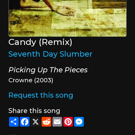
Candy (Remix)
Seventh Day Slumber
Picking Up The Pieces
Crowne (2003)
Request this song
Share this song
Share
Facebook
X
Reddit
Email
Pinterest
Messenger