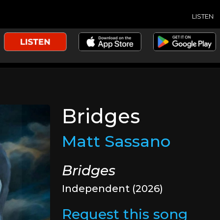
LISTEN
Bridges
Matt Sassano
Bridges
Independent (2026)
Request this song