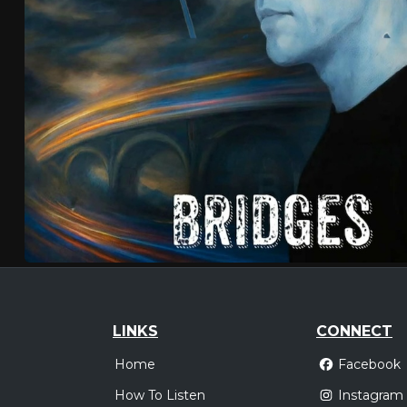
LINKS
CONNECT
Home
Facebook
How To Listen
Instagram