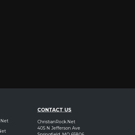
er
CONTACT US
.Net
ChristianRock.Net
405 N Jefferson Ave
Net
Springfield, MO 65806