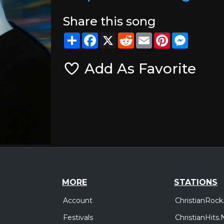
Share this song
Share
Facebook
X
Reddit
Email
Pinterest
Messeng
Add As Favorite
MORE
STATIONS
Account
ChristianRock
Festivals
ChristianHits.