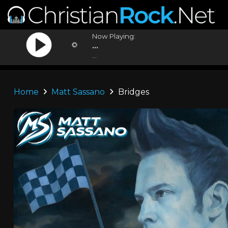
Now Playing:
...
...
Home
Matt Sassano
Bridges