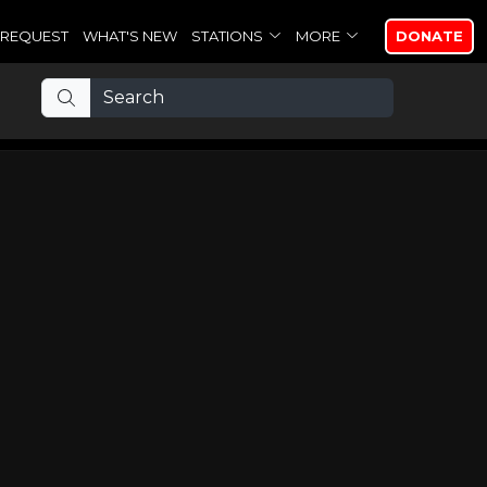
REQUEST
WHAT'S NEW
STATIONS
MORE
DONATE