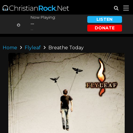
Now Playing:
LISTEN
...
DONATE
...
Home
Flyleaf
Breathe Today