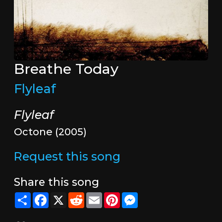
Breathe Today
Flyleaf
Flyleaf
Octone (2005)
Request this song
Share this song
Share
Facebook
X
Reddit
Email
Pinterest
Messenger