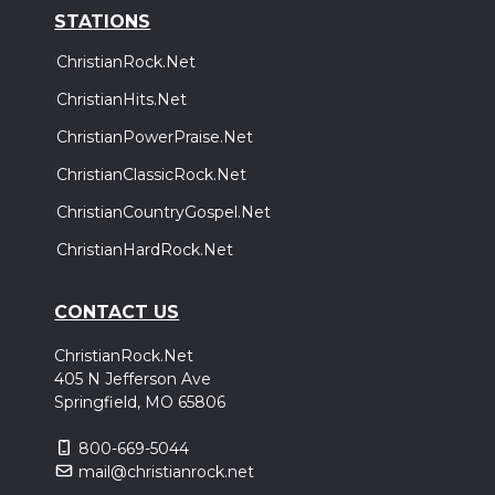
STATIONS
ChristianRock.Net
ChristianHits.Net
ChristianPowerPraise.Net
ChristianClassicRock.Net
ChristianCountryGospel.Net
ChristianHardRock.Net
CONTACT US
ChristianRock.Net
405 N Jefferson Ave
Springfield, MO 65806
800-669-5044
mail@christianrock.net