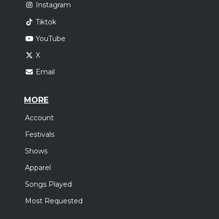
Instagram
Tiktok
YouTube
X
Email
MORE
Account
Festivals
Shows
Apparel
Songs Played
Most Requested