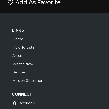
Add As Favorite
LINKS
Home
How To Listen
Artists
What's New
Request
Mission Statement
CONNECT
Facebook