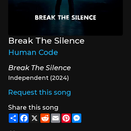
Break The Silence
Human Code
Break The Silence
Independent (2024)
Request this song
Share this song
Share
Facebook
X
Reddit
Email
Pinterest
Messenger