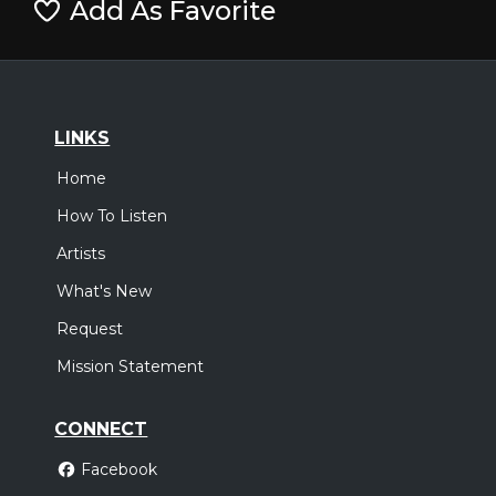
Add As Favorite
LINKS
Home
How To Listen
Artists
What's New
Request
Mission Statement
CONNECT
Facebook