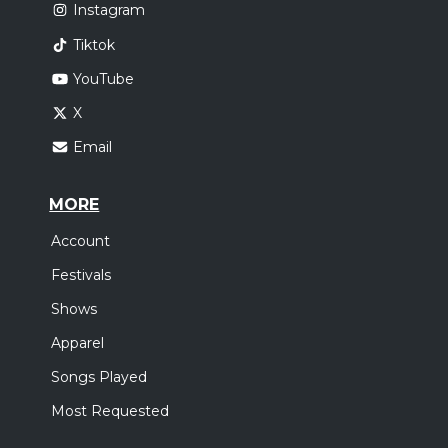
Instagram
Tiktok
YouTube
X
Email
MORE
Account
Festivals
Shows
Apparel
Songs Played
Most Requested