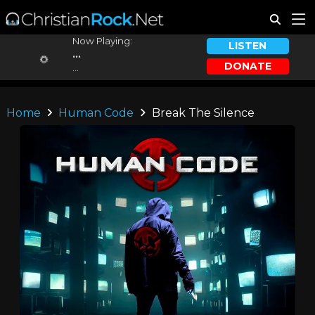
Now Playing:
LISTEN
...
DONATE
...
Home
Human Code
Break The Silence