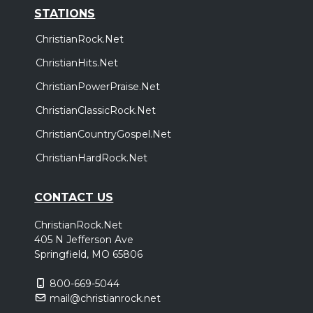
STATIONS
ChristianRock.Net
ChristianHits.Net
ChristianPowerPraise.Net
ChristianClassicRock.Net
ChristianCountryGospel.Net
ChristianHardRock.Net
CONTACT US
ChristianRock.Net
405 N Jefferson Ave
Springfield, MO 65806
800-669-5044
mail@christianrock.net