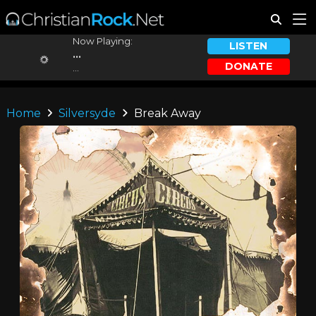
Now Playing:
LISTEN
...
DONATE
...
Home
Silversyde
Break Away