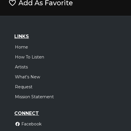
Add As Favorite
LINKS
Home
How To Listen
Artists
What's New
Request
Mission Statement
CONNECT
Facebook