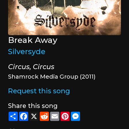
Break Away
Silversyde
Circus, Circus
Shamrock Media Group (2011)
Request this song
Share this song
Share
Facebook
X
Reddit
Email
Pinterest
Messenger