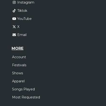
Instagram
Tiktok
YouTube
X
Email
MORE
Account
Festivals
Shows
Apparel
Songs Played
Most Requested