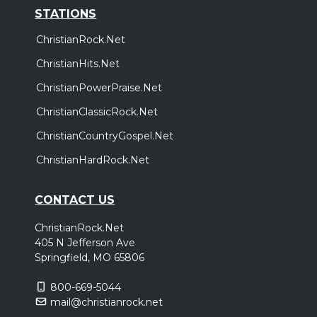
STATIONS
ChristianRock.Net
ChristianHits.Net
ChristianPowerPraise.Net
ChristianClassicRock.Net
ChristianCountryGospel.Net
ChristianHardRock.Net
CONTACT US
ChristianRock.Net
405 N Jefferson Ave
Springfield, MO 65806
800-669-5044
mail@christianrock.net