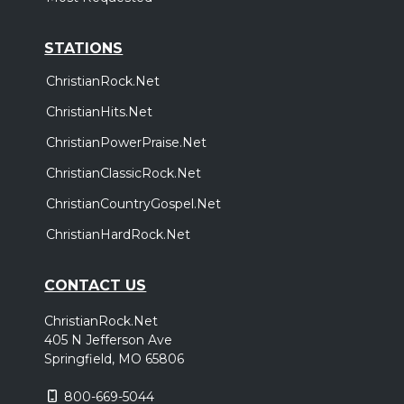
STATIONS
ChristianRock.Net
ChristianHits.Net
ChristianPowerPraise.Net
ChristianClassicRock.Net
ChristianCountryGospel.Net
ChristianHardRock.Net
CONTACT US
ChristianRock.Net
405 N Jefferson Ave
Springfield, MO 65806
800-669-5044