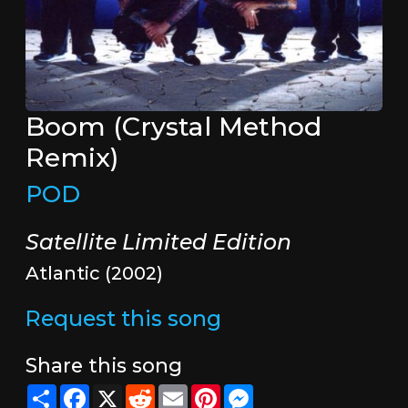
Boom (Crystal Method
Remix)
POD
Satellite Limited Edition
Atlantic (2002)
Request this song
Share this song
Share
Facebook
X
Reddit
Email
Pinterest
Messenger