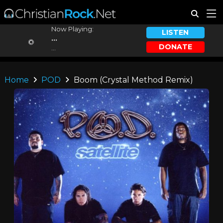
Now Playing:
LISTEN
...
DONATE
...
Home
POD
Boom (Crystal Method Remix)