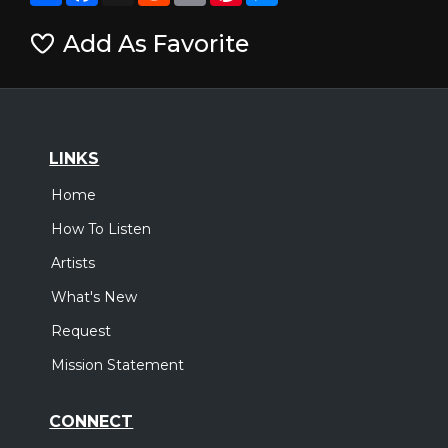
Add As Favorite
LINKS
Home
How To Listen
Artists
What's New
Request
Mission Statement
CONNECT