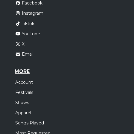
Facebook
Instagram
Tiktok
YouTube
X
Email
MORE
Account
Festivals
Shows
Apparel
Songs Played
Most Requested