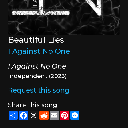
Beautiful Lies
I Against No One
I Against No One
Independent (2023)
Request this song
Share this song
Share
Facebook
X
Reddit
Email
Pinterest
Messenger