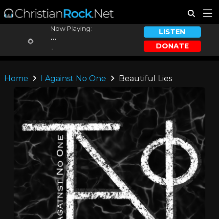
Now Playing:
LISTEN
...
DONATE
...
Home
I Against No One
Beautiful Lies