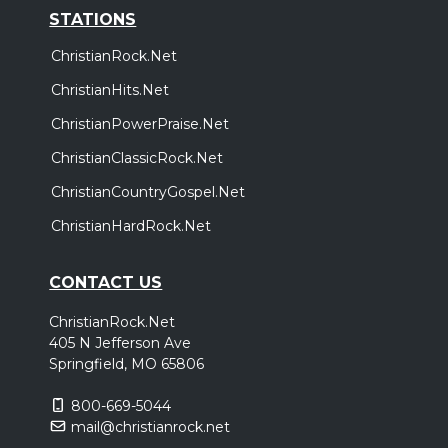
STATIONS
ChristianRock.Net
ChristianHits.Net
ChristianPowerPraise.Net
ChristianClassicRock.Net
ChristianCountryGospel.Net
ChristianHardRock.Net
CONTACT US
ChristianRock.Net
405 N Jefferson Ave
Springfield, MO 65806
800-669-5044
mail@christianrock.net