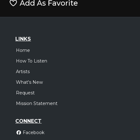
Add As Favorite
LINKS
Home
How To Listen
Artists
What's New
Request
Mission Statement
CONNECT
Facebook