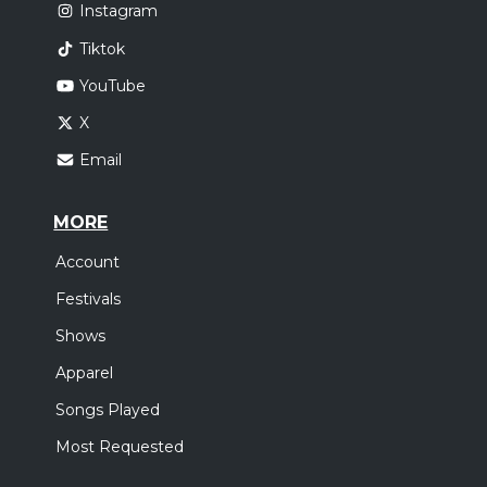
Instagram
Tiktok
YouTube
X
Email
MORE
Account
Festivals
Shows
Apparel
Songs Played
Most Requested