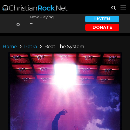
Now Playing:
LISTEN
...
DONATE
...
Home
Petra
Beat The System