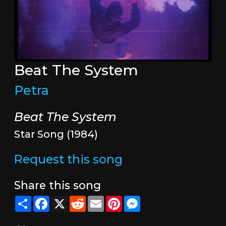
Beat The System
Petra
Beat The System
Star Song (1984)
Request this song
Share this song
Share
Facebook
X
Reddit
Email
Pinterest
Messenger