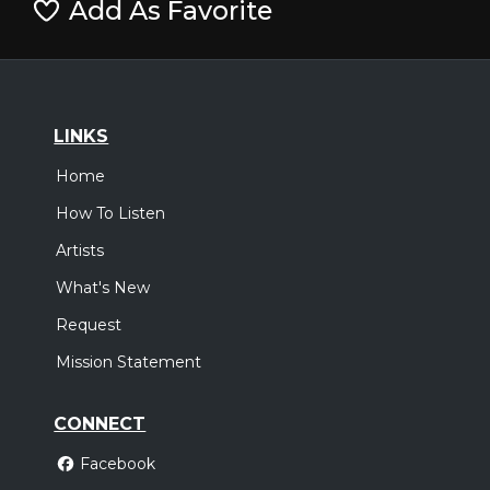
Add As Favorite
LINKS
Home
How To Listen
Artists
What's New
Request
Mission Statement
CONNECT
Facebook