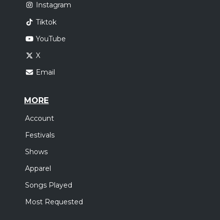
Instagram
Tiktok
YouTube
X
Email
MORE
Account
Festivals
Shows
Apparel
Songs Played
Most Requested