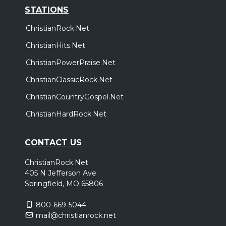
STATIONS
ChristianRock.Net
ChristianHits.Net
ChristianPowerPraise.Net
ChristianClassicRock.Net
ChristianCountryGospel.Net
ChristianHardRock.Net
CONTACT US
ChristianRock.Net
405 N Jefferson Ave
Springfield, MO 65806
800-669-5044
mail@christianrock.net