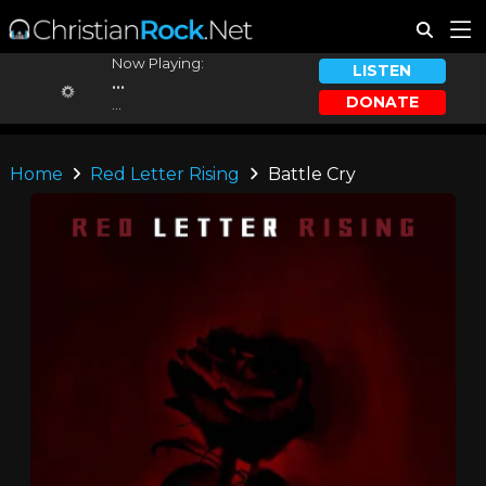
Now Playing:
LISTEN
...
DONATE
...
Home
Red Letter Rising
Battle Cry