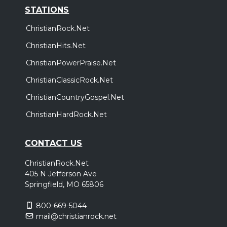
STATIONS
ChristianRock.Net
ChristianHits.Net
ChristianPowerPraise.Net
ChristianClassicRock.Net
ChristianCountryGospel.Net
ChristianHardRock.Net
CONTACT US
ChristianRock.Net
405 N Jefferson Ave
Springfield, MO 65806
800-669-5044
mail@christianrock.net