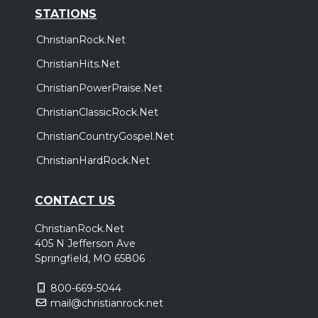
STATIONS
ChristianRock.Net
ChristianHits.Net
ChristianPowerPraise.Net
ChristianClassicRock.Net
ChristianCountryGospel.Net
ChristianHardRock.Net
CONTACT US
ChristianRock.Net
405 N Jefferson Ave
Springfield, MO 65806
800-669-5044
mail@christianrock.net