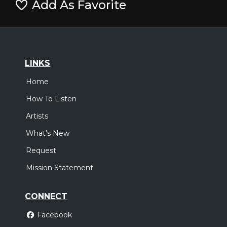
Add As Favorite
LINKS
Home
How To Listen
Artists
What's New
Request
Mission Statement
CONNECT
Facebook