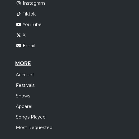
Instagram
Tiktok
YouTube
X
Email
MORE
Account
Festivals
Shows
Apparel
Songs Played
Most Requested