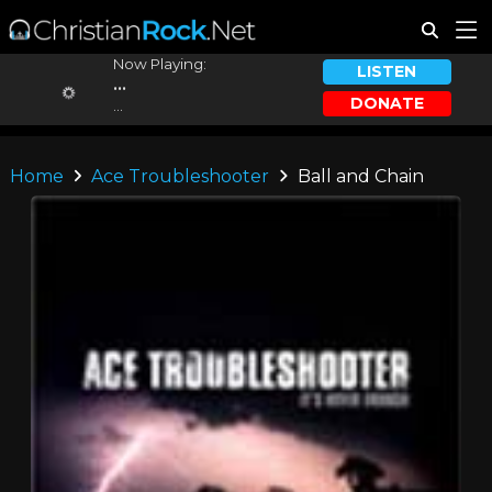
Now Playing:
LISTEN
...
DONATE
...
Home
Ace Troubleshooter
Ball and Chain