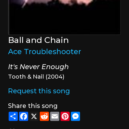
Ball and Chain
Ace Troubleshooter
It's Never Enough
Tooth & Nail (2004)
Request this song
Share this song
Share
Facebook
X
Reddit
Email
Pinterest
Messenger