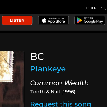
LISTEN
REQ
BC
Plankeye
Common Wealth
Tooth & Nail (1996)
Request this song