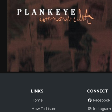
LINKS
CONNECT
Home
Facebook
How To Listen
Instagram