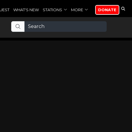
UEST
WHAT'S NEW
STATIONS
MORE
DONATE