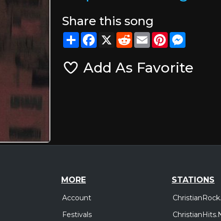
Share this song
Share
Facebook
X
Reddit
Email
Pinterest
Messeng
Add As Favorite
MORE
STATIONS
Account
ChristianRock
Festivals
ChristianHits.