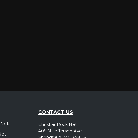
er
CONTACT US
.Net
ChristianRock.Net
405 N Jefferson Ave
Net
Springfield, MO 65806