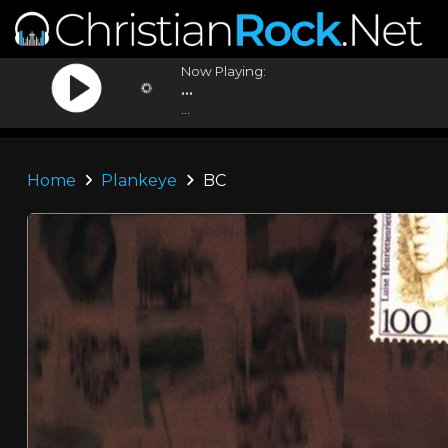
Now Playing:
...
...
Home
Plankeye
BC