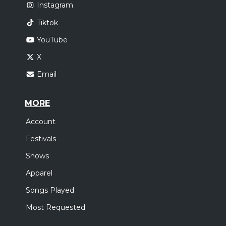
Instagram
Tiktok
YouTube
X
Email
MORE
Account
Festivals
Shows
Apparel
Songs Played
Most Requested