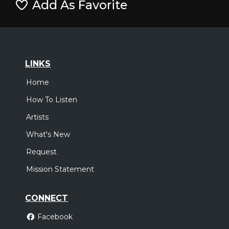
Add As Favorite
LINKS
Home
How To Listen
Artists
What's New
Request
Mission Statement
CONNECT
Facebook