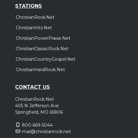
STATIONS
ChristianRock.Net
ChristianHits.Net
ChristianPowerPraise.Net
ChristianClassicRock.Net
ChristianCountryGospel.Net
ChristianHardRock.Net
CONTACT US
ChristianRock.Net
405 N Jefferson Ave
Springfield, MO 65806
800-669-5044
mail@christianrock.net