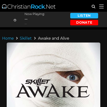
Now Playing:
LISTEN
...
DONATE
...
Home
Skillet
Awake and Alive