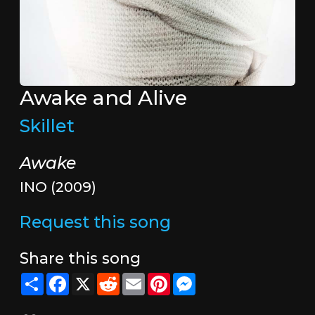
Awake and Alive
Skillet
Awake
INO (2009)
Request this song
Share this song
Share
Facebook
X
Reddit
Email
Pinterest
Messenger