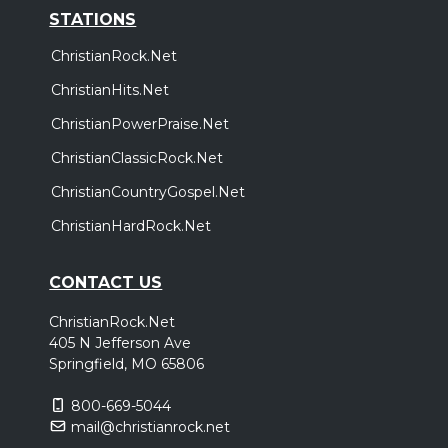
STATIONS
ChristianRock.Net
ChristianHits.Net
ChristianPowerPraise.Net
ChristianClassicRock.Net
ChristianCountryGospel.Net
ChristianHardRock.Net
CONTACT US
ChristianRock.Net
405 N Jefferson Ave
Springfield, MO 65806
800-669-5044
mail@christianrock.net