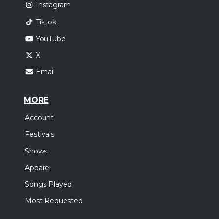
Instagram
Tiktok
YouTube
X
Email
MORE
Account
Festivals
Shows
Apparel
Songs Played
Most Requested