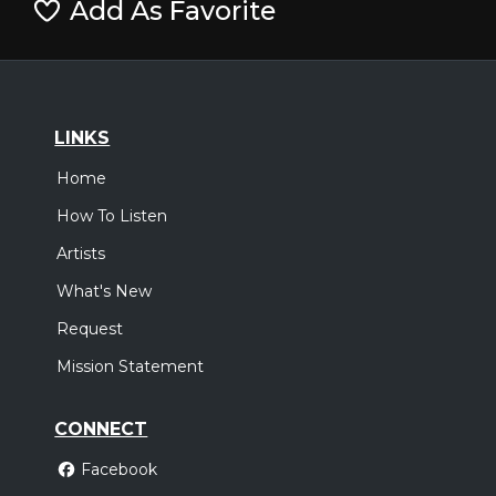
Add As Favorite
LINKS
Home
How To Listen
Artists
What's New
Request
Mission Statement
CONNECT
Facebook