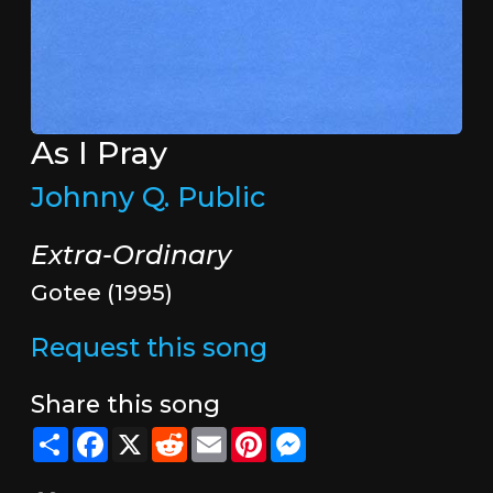
As I Pray
Johnny Q. Public
Extra-Ordinary
Gotee (1995)
Request this song
Share this song
Share
Facebook
X
Reddit
Email
Pinterest
Messenger