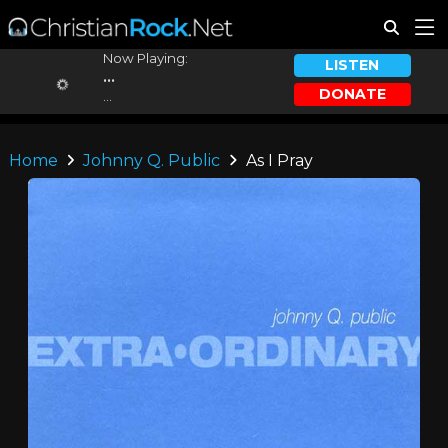
Now Playing:
LISTEN
...
DONATE
...
Home
Johnny Q. Public
As I Pray