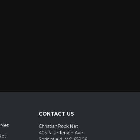
er
CONTACT US
.Net
ChristianRock.Net
405 N Jefferson Ave
Net
Springfield, MO 65806