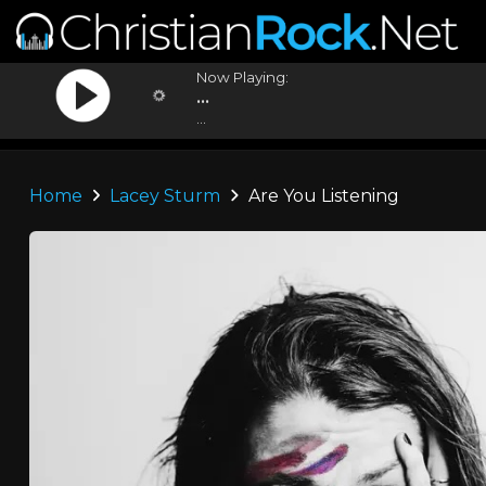
Now Playing:
...
...
Home
Lacey Sturm
Are You Listening