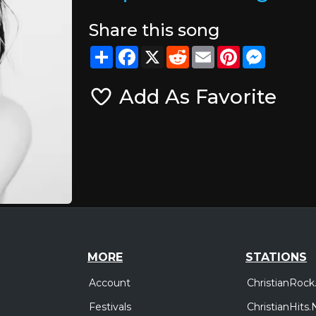
Share this song
Share
Facebook
X
Reddit
Email
Pinterest
Messeng
Add As Favorite
MORE
STATIONS
Account
ChristianRock
Festivals
ChristianHits.