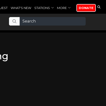
UEST
WHAT'S NEW
STATIONS
MORE
DONATE
ng