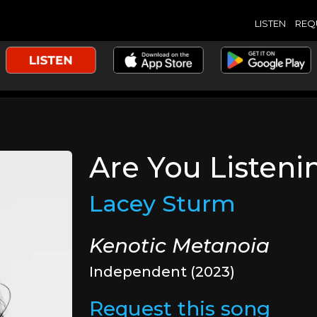
LISTEN
REQ
Are You Listeni
Lacey Sturm
Kenotic Metanoia
Independent (2023)
Request this song