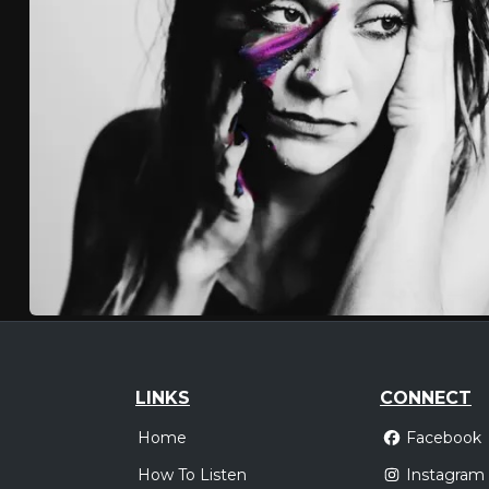
LINKS
CONNECT
Home
Facebook
How To Listen
Instagram