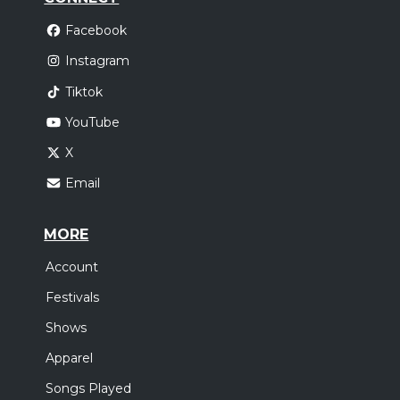
Facebook
Instagram
Tiktok
YouTube
X
Email
MORE
Account
Festivals
Shows
Apparel
Songs Played