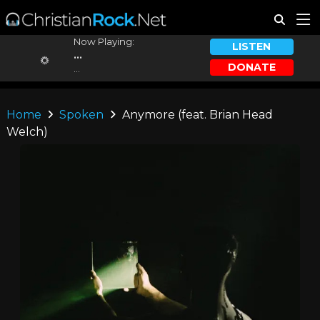
Now Playing:
LISTEN
...
DONATE
...
Home
Spoken
Anymore (feat. Brian Head
Welch)