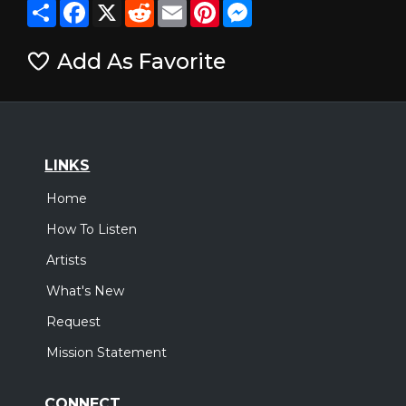
Share
Facebook
X
Reddit
Email
Pinterest
Messenger
Add As Favorite
LINKS
Home
How To Listen
Artists
What's New
Request
Mission Statement
CONNECT