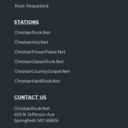
Most Requested
STATIONS
ChristianRock.Net
ChristianHits.Net
ChristianPowerPraise.Net
ChristianClassicRock.Net
ChristianCountryGospel.Net
ChristianHardRock.Net
CONTACT US
ChristianRock.Net
405 N Jefferson Ave
Springfield, MO 65806