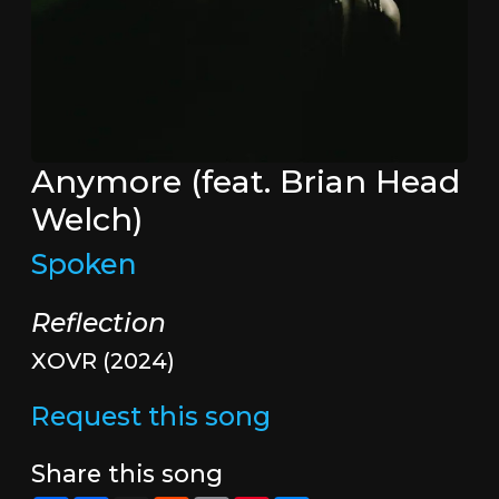
Anymore (feat. Brian Head
Welch)
Spoken
Reflection
XOVR (2024)
Request this song
Share this song