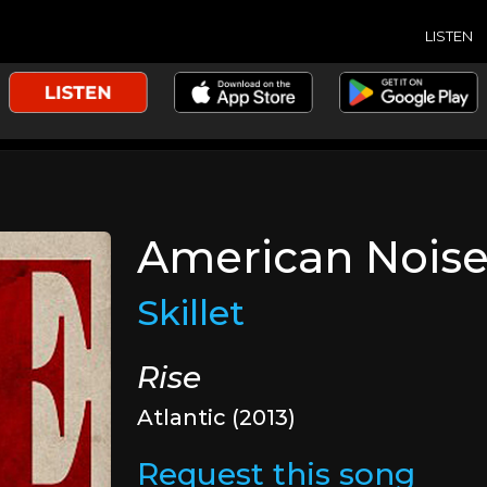
LISTEN
American Nois
Skillet
Rise
Atlantic (2013)
Request this song