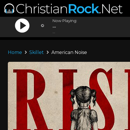
Now Playing:
...
...
Home
Skillet
American Noise