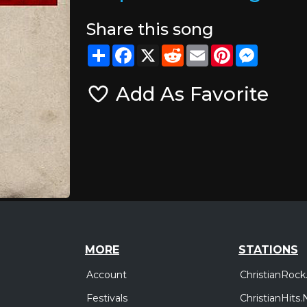
Share this song
Share
Facebook
X
Reddit
Email
Pinterest
Messeng
Add As Favorite
MORE
STATIONS
Account
ChristianRock
Festivals
ChristianHits.