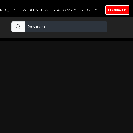
REQUEST
WHAT'S NEW
STATIONS
MORE
DONATE
e