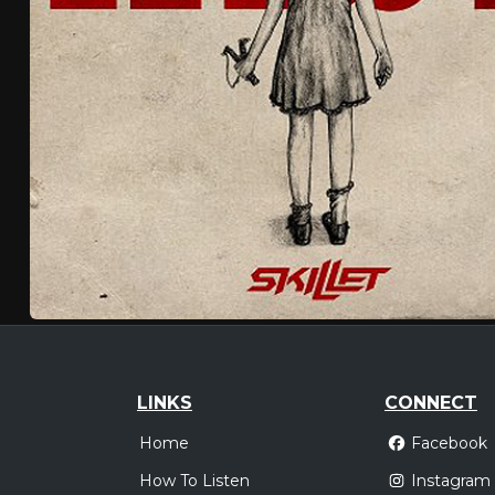
LINKS
CONNECT
Home
Facebook
How To Listen
Instagram