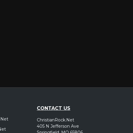
er
CONTACT US
.Net
ChristianRock.Net
405 N Jefferson Ave
Net
Springfield, MO 65806