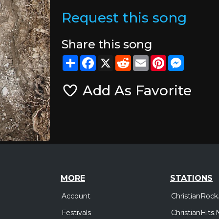
Request this song
Share this song
Share
Facebook
X
Reddit
Email
Pinterest
Messeng
Add As Favorite
MORE
STATIONS
Account
ChristianRock
Festivals
ChristianHits.