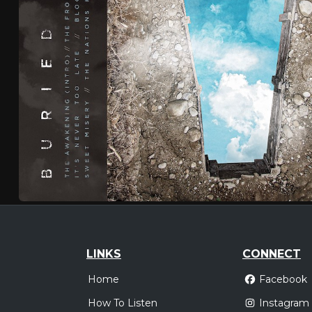
LINKS
CONNECT
Home
Facebook
How To Listen
Instagram