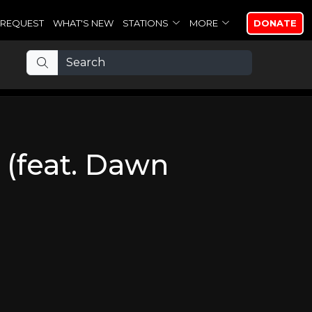
REQUEST
WHAT'S NEW
STATIONS
MORE
DONATE
 (feat. Dawn