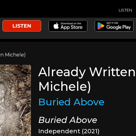
LISTEN
wn Michele)
Already Written
Michele)
Buried Above
Buried Above
Independent (2021)