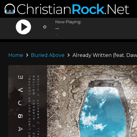
Now Playing:
...
...
Home
Buried Above
Already Written (feat. Da