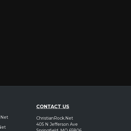
er
CONTACT US
.Net
ChristianRock.Net
405 N Jefferson Ave
Net
Springfield, MO 65806