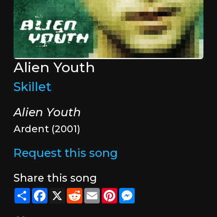
Alien Youth
Skillet
Alien Youth
Ardent (2001)
Request this song
Share this song
Share
Facebook
X
Reddit
Email
Pinterest
Messenger