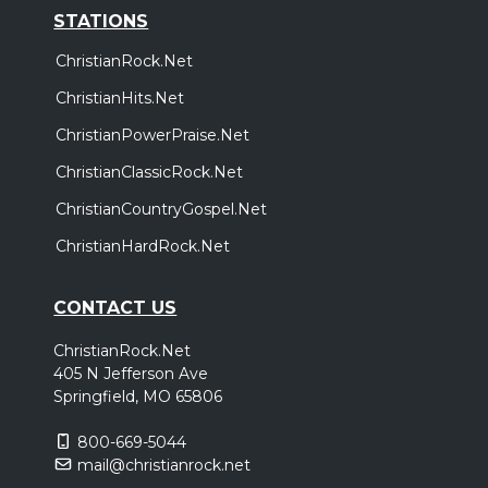
STATIONS
ChristianRock.Net
ChristianHits.Net
ChristianPowerPraise.Net
ChristianClassicRock.Net
ChristianCountryGospel.Net
ChristianHardRock.Net
CONTACT US
ChristianRock.Net
405 N Jefferson Ave
Springfield, MO 65806
800-669-5044
mail@christianrock.net