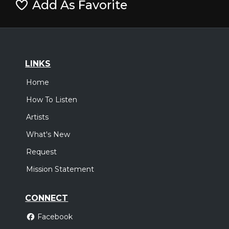
Add As Favorite
LINKS
Home
How To Listen
Artists
What's New
Request
Mission Statement
CONNECT
Facebook