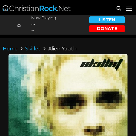
Now Playing:
LISTEN
...
DONATE
...
Home
Skillet
Alien Youth