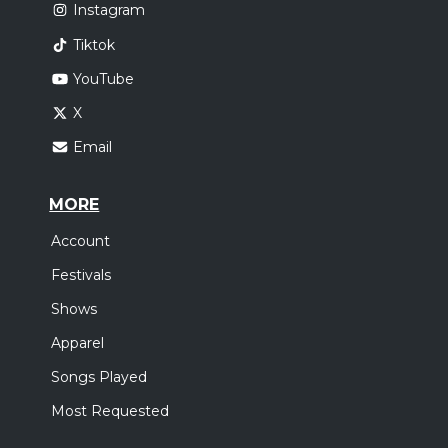
Instagram
Tiktok
YouTube
X
Email
MORE
Account
Festivals
Shows
Apparel
Songs Played
Most Requested