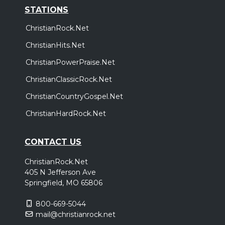
STATIONS
ChristianRock.Net
ChristianHits.Net
ChristianPowerPraise.Net
ChristianClassicRock.Net
ChristianCountryGospel.Net
ChristianHardRock.Net
CONTACT US
ChristianRock.Net
405 N Jefferson Ave
Springfield, MO 65806
800-669-5044
mail@christianrock.net