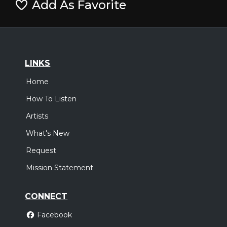
Add As Favorite
LINKS
Home
How To Listen
Artists
What's New
Request
Mission Statement
CONNECT
Facebook