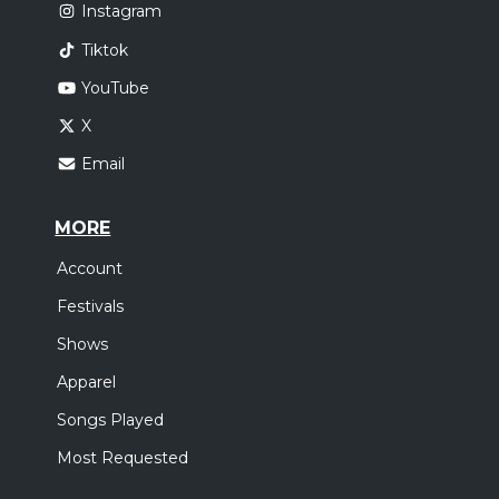
Instagram
Tiktok
YouTube
X
Email
MORE
Account
Festivals
Shows
Apparel
Songs Played
Most Requested