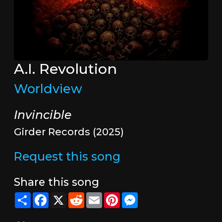
A.I. Revolution
Worldview
Invincible
Girder Records (2025)
Request this song
Share this song
Share
Facebook
X
Reddit
Email
Pinterest
Messenger