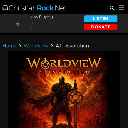
Now Playing:
LISTEN
...
DONATE
...
Home
Worldview
A.I. Revolution