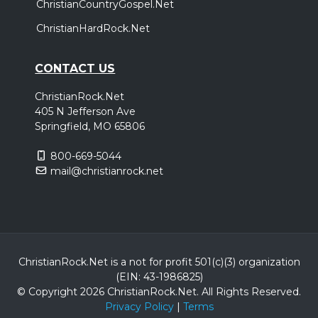
ChristianCountryGospel.Net
ChristianHardRock.Net
CONTACT US
ChristianRock.Net
405 N Jefferson Ave
Springfield, MO 65806
800-669-5044
mail@christianrock.net
ChristianRock.Net is a not for profit 501(c)(3) organization
(EIN: 43-1986825)
© Copyright 2026 ChristianRock.Net.
All
Rights Reserved.
Privacy Policy
|
Terms