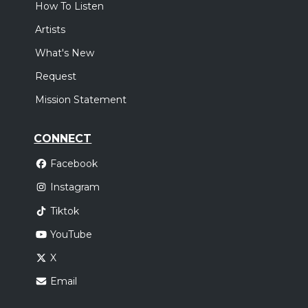
How To Listen
Artists
What's New
Request
Mission Statement
CONNECT
Facebook
Instagram
Tiktok
YouTube
X
Email