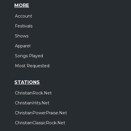
MORE
Account
Festivals
Shows
Apparel
Songs Played
Most Requested
STATIONS
ChristianRock.Net
ChristianHits.Net
ChristianPowerPraise.Net
ChristianClassicRock.Net