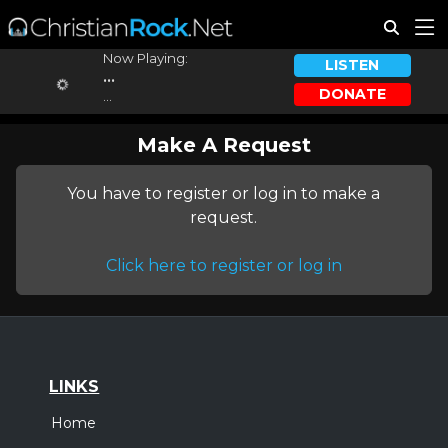
Now Playing:
LISTEN
...
DONATE
...
Make A Request
You have to register or log in to make a
request.
Click here to register or log in
LINKS
Home