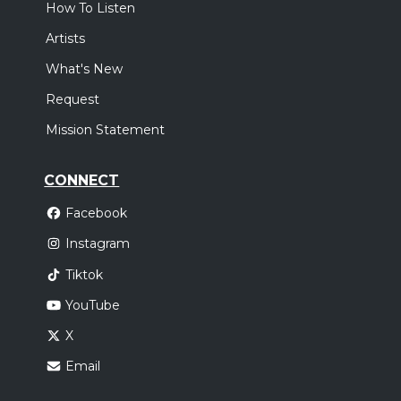
How To Listen
Artists
What's New
Request
Mission Statement
CONNECT
Facebook
Instagram
Tiktok
YouTube
X
Email