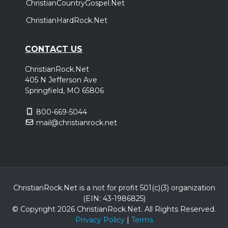
ChristianCountryGospel.Net
ChristianHardRock.Net
CONTACT US
ChristianRock.Net
405 N Jefferson Ave
Springfield, MO 65806
800-669-5044
mail@christianrock.net
ChristianRock.Net is a not for profit 501(c)(3) organization
(EIN: 43-1986825)
© Copyright 2026 ChristianRock.Net.
All
Rights Reserved.
Privacy Policy
|
Terms