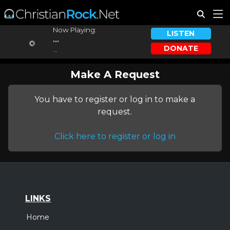
Now Playing:
LISTEN
...
DONATE
...
Make A Request
You have to register or log in to make a
request.
Click here to register or log in
LINKS
Home