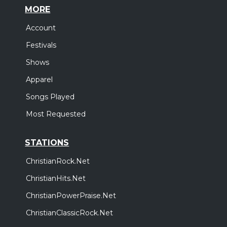
MORE
Account
Festivals
Shows
Apparel
Songs Played
Most Requested
STATIONS
ChristianRock.Net
ChristianHits.Net
ChristianPowerPraise.Net
ChristianClassicRock.Net