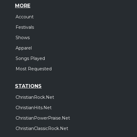
MORE
Account
Festivals
Shows
Apparel
Songs Played
Most Requested
STATIONS
ChristianRock.Net
ChristianHits.Net
ChristianPowerPraise.Net
ChristianClassicRock.Net