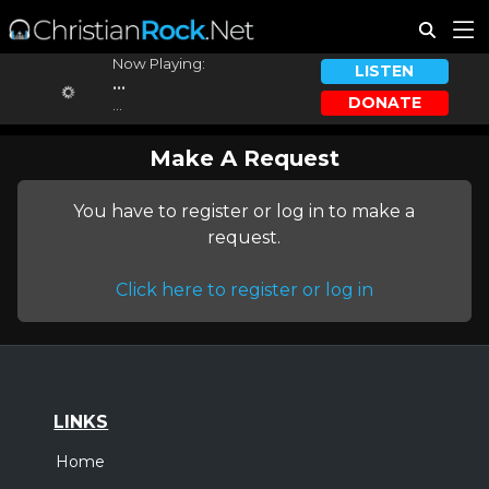
Now Playing:
LISTEN
...
DONATE
...
Make A Request
You have to register or log in to make a
request.
Click here to register or log in
LINKS
Home