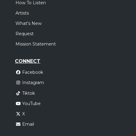
How To Listen
Artists
What's New
Request
Mission Statement
CONNECT
Facebook
Instagram
Tiktok
YouTube
X
Email