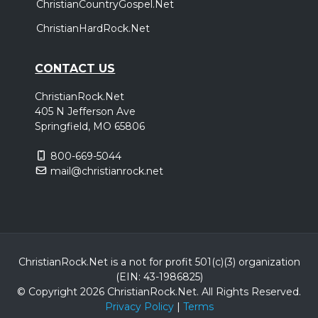
ChristianCountryGospel.Net
ChristianHardRock.Net
CONTACT US
ChristianRock.Net
405 N Jefferson Ave
Springfield, MO 65806
800-669-5044
mail@christianrock.net
ChristianRock.Net is a not for profit 501(c)(3) organization
(EIN: 43-1986825)
© Copyright 2026 ChristianRock.Net.
All
Rights Reserved.
Privacy Policy
|
Terms