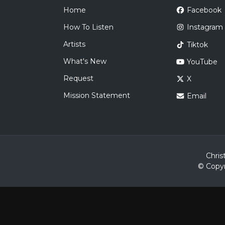
Home
Facebook
How To Listen
Instagram
Artists
Tiktok
What's New
YouTube
Request
X
Mission Statement
Email
Chris
© Copyr