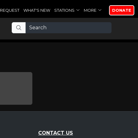
REQUEST
WHAT'S NEW
STATIONS
MORE
DONATE
CONTACT US