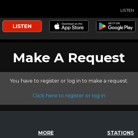
LISTEN
Make A Request
You have to register or log in to make a request.
Click here to register or log in
MORE
STATIONS