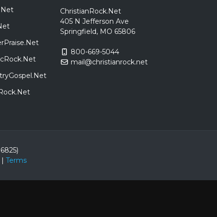
.Net
ChristianRock.Net
405 N Jefferson Ave
Net
Springfield, MO 65806
rPraise.Net
800-669-5044
sicRock.Net
mail@christianrock.net
tryGospel.Net
dRock.Net
86825)
|
Terms