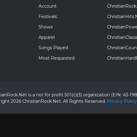
Account
ChristianRock
Festivals
ChristianHits.
Shows
ChristianPowe
Apparel
ChristianClas
Songs Played
ChristianCoun
Most Requested
ChristianHar
tianRock.Net is a not for profit 501(c)(3) organization (EIN: 43-19
ight 2026 ChristianRock.Net.
All
Rights Reserved.
Privacy Policy