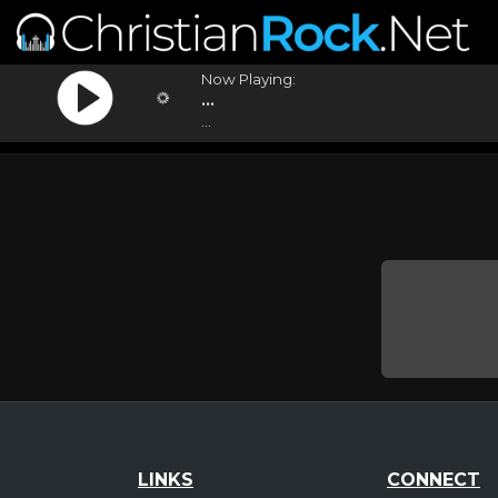
Now Playing:
...
...
LINKS
CONNECT