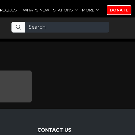
REQUEST
WHAT'S NEW
STATIONS
MORE
DONATE
CONTACT US