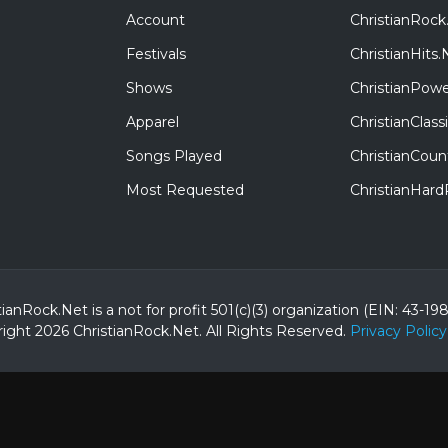
Account
ChristianRock
Festivals
ChristianHits.
Shows
ChristianPowe
Apparel
ChristianClas
Songs Played
ChristianCoun
Most Requested
ChristianHar
tianRock.Net is a not for profit 501(c)(3) organization (EIN: 43-19
ight 2026 ChristianRock.Net.
All
Rights Reserved.
Privacy Policy