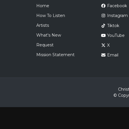
Home
Facebook
How To Listen
Instagram
Artists
Tiktok
What's New
YouTube
Request
X
Mission Statement
Email
Chris
© Copyr