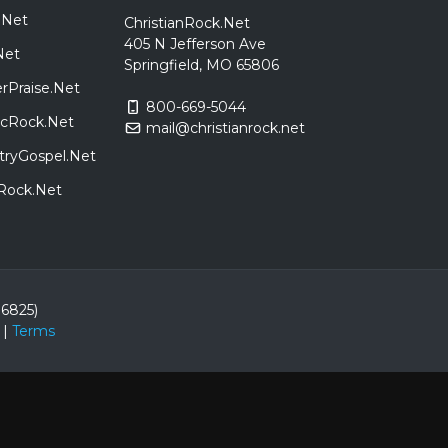
.Net
ChristianRock.Net
405 N Jefferson Ave
Net
Springfield, MO 65806
rPraise.Net
800-669-5044
sicRock.Net
mail@christianrock.net
tryGospel.Net
dRock.Net
86825)
|
Terms