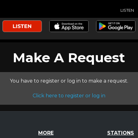
LISTEN
Make A Request
You have to register or log in to make a request.
Click here to register or log in
MORE
STATIONS