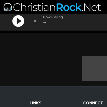
Now Playing:
...
...
LINKS
CONNECT