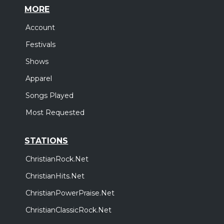
MORE
Account
Festivals
Shows
Apparel
Songs Played
Most Requested
STATIONS
ChristianRock.Net
ChristianHits.Net
ChristianPowerPraise.Net
ChristianClassicRock.Net