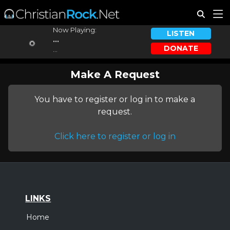
Now Playing:
LISTEN
...
DONATE
...
Make A Request
You have to register or log in to make a
request.
Click here to register or log in
LINKS
Home