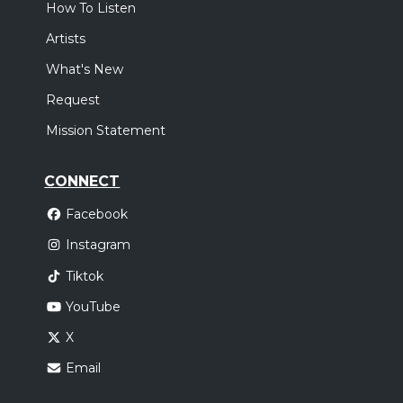
How To Listen
Artists
What's New
Request
Mission Statement
CONNECT
Facebook
Instagram
Tiktok
YouTube
X
Email