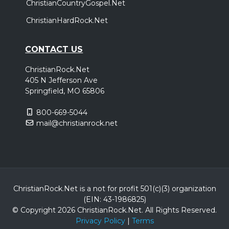
ChristianCountryGospel.Net
ChristianHardRock.Net
CONTACT US
ChristianRock.Net
405 N Jefferson Ave
Springfield, MO 65806
800-669-5044
mail@christianrock.net
ChristianRock.Net is a not for profit 501(c)(3) organization
(EIN: 43-1986825)
© Copyright 2026 ChristianRock.Net.
All
Rights Reserved.
Privacy Policy
|
Terms