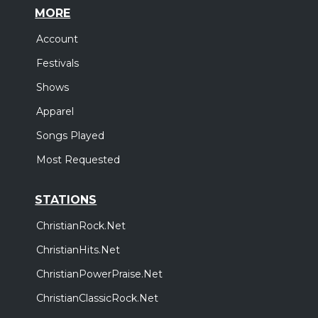
MORE
Account
Festivals
Shows
Apparel
Songs Played
Most Requested
STATIONS
ChristianRock.Net
ChristianHits.Net
ChristianPowerPraise.Net
ChristianClassicRock.Net