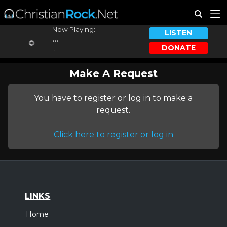
Now Playing:
LISTEN
...
DONATE
...
Make A Request
You have to register or log in to make a
request.
Click here to register or log in
LINKS
Home