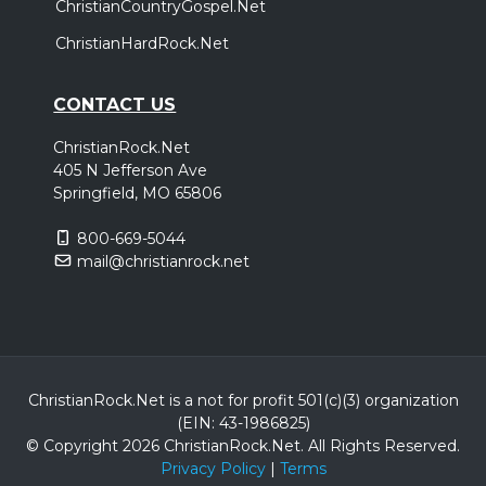
ChristianCountryGospel.Net
ChristianHardRock.Net
CONTACT US
ChristianRock.Net
405 N Jefferson Ave
Springfield, MO 65806
800-669-5044
mail@christianrock.net
ChristianRock.Net is a not for profit 501(c)(3) organization
(EIN: 43-1986825)
© Copyright 2026 ChristianRock.Net.
All
Rights Reserved.
Privacy Policy
|
Terms