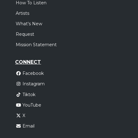
How To Listen
Artists
What's New
Request
Mission Statement
CONNECT
Facebook
Instagram
Tiktok
YouTube
X
Email