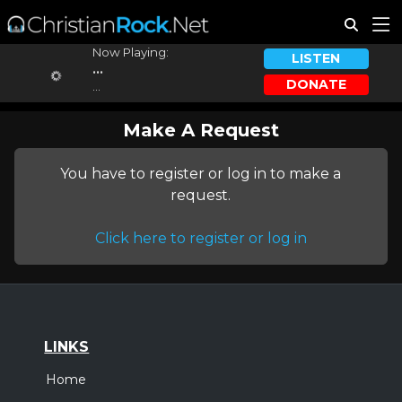
Now Playing:
LISTEN
...
DONATE
...
Make A Request
You have to register or log in to make a
request.
Click here to register or log in
LINKS
Home