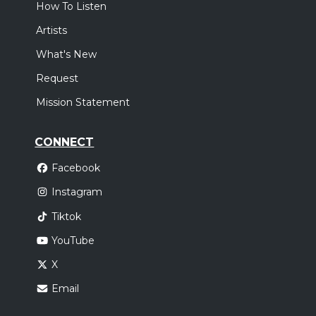
How To Listen
Artists
What's New
Request
Mission Statement
CONNECT
Facebook
Instagram
Tiktok
YouTube
X
Email