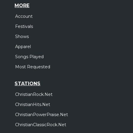
MORE
Account
Festivals
Shows
Apparel
Songs Played
Most Requested
STATIONS
ChristianRock.Net
ChristianHits.Net
ChristianPowerPraise.Net
ChristianClassicRock.Net