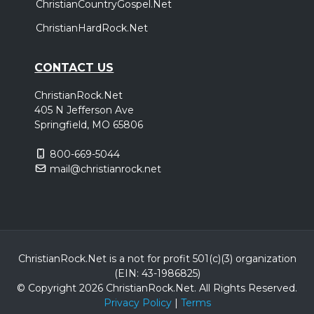
ChristianCountryGospel.Net
ChristianHardRock.Net
CONTACT US
ChristianRock.Net
405 N Jefferson Ave
Springfield, MO 65806
800-669-5044
mail@christianrock.net
ChristianRock.Net is a not for profit 501(c)(3) organization
(EIN: 43-1986825)
© Copyright 2026 ChristianRock.Net.
All
Rights Reserved.
Privacy Policy
|
Terms