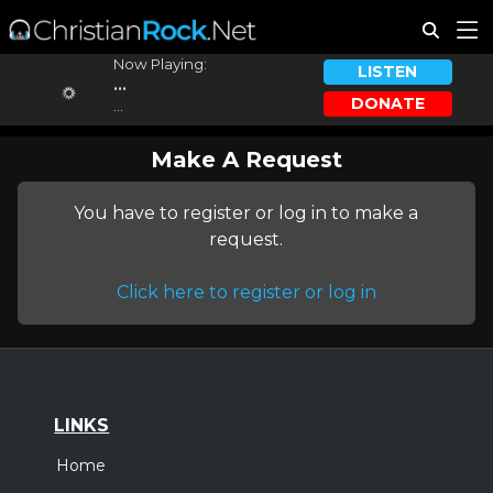
Now Playing:
LISTEN
...
DONATE
...
Make A Request
You have to register or log in to make a
request.
Click here to register or log in
LINKS
Home