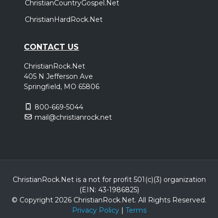
ChristianCountryGospel.Net
ChristianHardRock.Net
CONTACT US
ChristianRock.Net
405 N Jefferson Ave
Springfield, MO 65806
800-669-5044
mail@christianrock.net
ChristianRock.Net is a not for profit 501(c)(3) organization
(EIN: 43-1986825)
© Copyright 2026 ChristianRock.Net.
All
Rights Reserved.
Privacy Policy
|
Terms