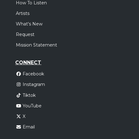
How To Listen
Artists
What's New
Request
Mission Statement
CONNECT
Facebook
Instagram
Tiktok
YouTube
X
Email