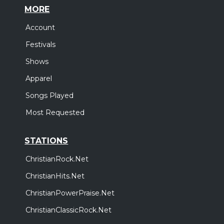
MORE
Account
Festivals
Shows
Apparel
Songs Played
Most Requested
STATIONS
ChristianRock.Net
ChristianHits.Net
ChristianPowerPraise.Net
ChristianClassicRock.Net