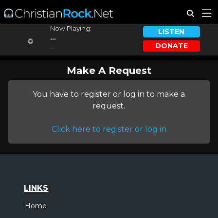
Now Playing:
LISTEN
...
DONATE
...
Make A Request
You have to register or log in to make a
request.
Click here to register or log in
LINKS
Home