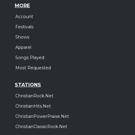
MORE
Account
Festivals
Shows
Apparel
Songs Played
Most Requested
STATIONS
ChristianRock.Net
ChristianHits.Net
ChristianPowerPraise.Net
ChristianClassicRock.Net