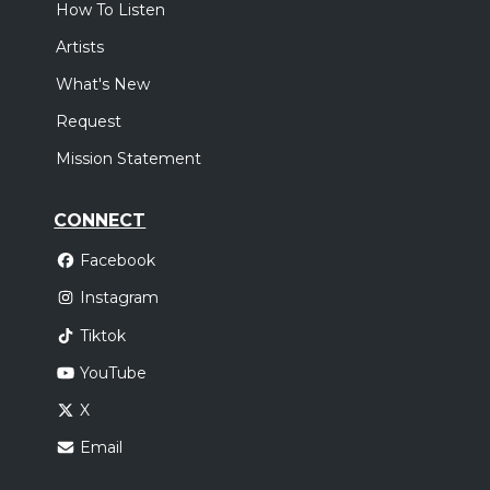
How To Listen
Artists
What's New
Request
Mission Statement
CONNECT
Facebook
Instagram
Tiktok
YouTube
X
Email