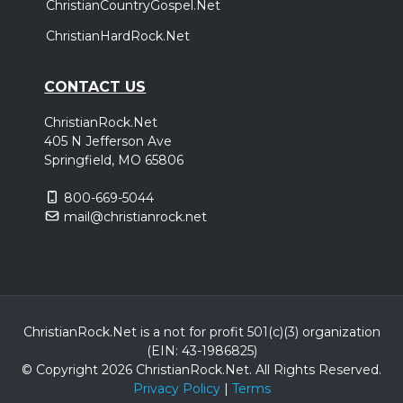
ChristianCountryGospel.Net
ChristianHardRock.Net
CONTACT US
ChristianRock.Net
405 N Jefferson Ave
Springfield, MO 65806
800-669-5044
mail@christianrock.net
ChristianRock.Net is a not for profit 501(c)(3) organization
(EIN: 43-1986825)
© Copyright 2026 ChristianRock.Net.
All
Rights Reserved.
Privacy Policy
|
Terms