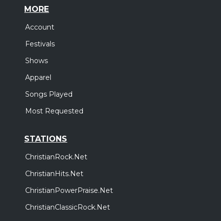
MORE
Account
Festivals
Shows
Apparel
Songs Played
Most Requested
STATIONS
ChristianRock.Net
ChristianHits.Net
ChristianPowerPraise.Net
ChristianClassicRock.Net