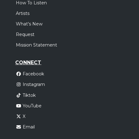
How To Listen
Artists
What's New
Request
Mission Statement
CONNECT
Facebook
Instagram
Tiktok
YouTube
X
Email