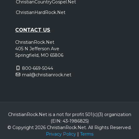
ChristianCountryGospel.Net
ChristianHardRock.Net
CONTACT US
ChristianRock.Net
405 N Jefferson Ave
Springfield, MO 65806
800-669-5044
mail@christianrock.net
ChristianRock.Net is a not for profit 501(c)(3) organization
(EIN: 43-1986825)
© Copyright 2026 ChristianRock.Net.
All
Rights Reserved.
Privacy Policy
|
Terms