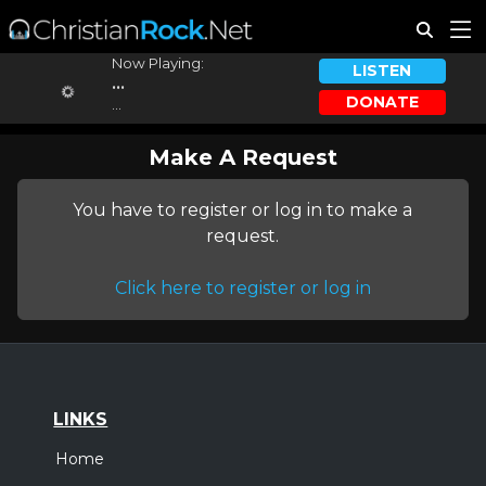
Now Playing:
LISTEN
...
DONATE
...
Make A Request
You have to register or log in to make a
request.
Click here to register or log in
LINKS
Home