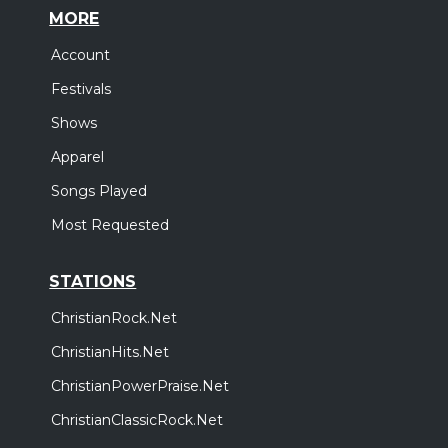
MORE
Account
Festivals
Shows
Apparel
Songs Played
Most Requested
STATIONS
ChristianRock.Net
ChristianHits.Net
ChristianPowerPraise.Net
ChristianClassicRock.Net