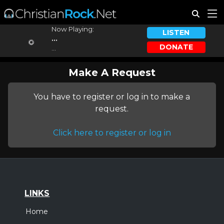
Now Playing:
LISTEN
...
DONATE
...
Make A Request
You have to register or log in to make a
request.
Click here to register or log in
LINKS
Home