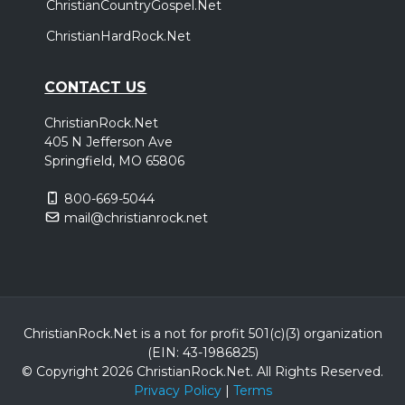
ChristianCountryGospel.Net
ChristianHardRock.Net
CONTACT US
ChristianRock.Net
405 N Jefferson Ave
Springfield, MO 65806
800-669-5044
mail@christianrock.net
ChristianRock.Net is a not for profit 501(c)(3) organization
(EIN: 43-1986825)
© Copyright 2026 ChristianRock.Net.
All
Rights Reserved.
Privacy Policy
|
Terms