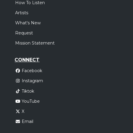
How To Listen
Artists
What's New
Request
Mission Statement
CONNECT
Facebook
Instagram
Tiktok
YouTube
X
Email