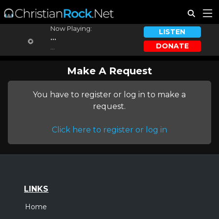
Now Playing:
LISTEN
...
DONATE
...
Make A Request
You have to register or log in to make a
request.
Click here to register or log in
LINKS
Home