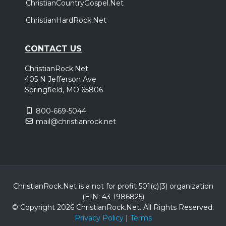
ChristianCountryGospel.Net
ChristianHardRock.Net
CONTACT US
ChristianRock.Net
405 N Jefferson Ave
Springfield, MO 65806
800-669-5044
mail@christianrock.net
ChristianRock.Net is a not for profit 501(c)(3) organization
(EIN: 43-1986825)
© Copyright 2026 ChristianRock.Net.
All
Rights Reserved.
Privacy Policy
|
Terms