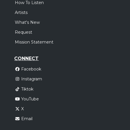
How To Listen
Artists
What's New
Request
Mission Statement
CONNECT
Facebook
Instagram
Tiktok
YouTube
X
Email