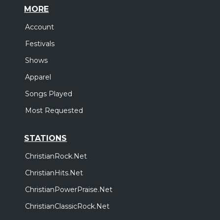
MORE
Account
Festivals
Shows
Apparel
Songs Played
Most Requested
STATIONS
ChristianRock.Net
ChristianHits.Net
ChristianPowerPraise.Net
ChristianClassicRock.Net