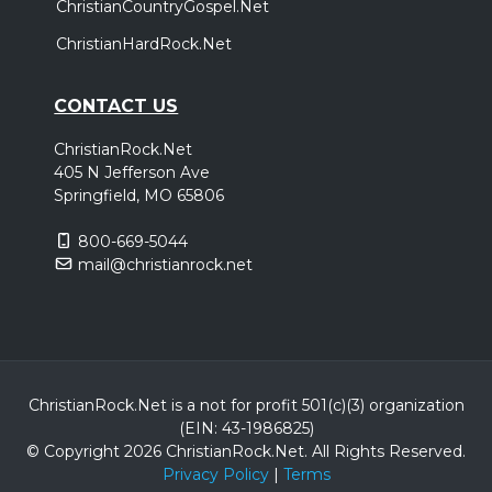
ChristianCountryGospel.Net
ChristianHardRock.Net
CONTACT US
ChristianRock.Net
405 N Jefferson Ave
Springfield, MO 65806
800-669-5044
mail@christianrock.net
ChristianRock.Net is a not for profit 501(c)(3) organization
(EIN: 43-1986825)
© Copyright 2026 ChristianRock.Net.
All
Rights Reserved.
Privacy Policy
|
Terms