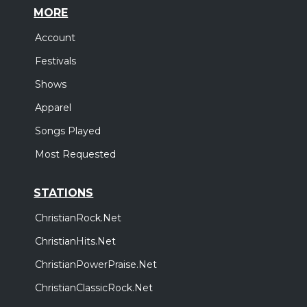
MORE
Account
Festivals
Shows
Apparel
Songs Played
Most Requested
STATIONS
ChristianRock.Net
ChristianHits.Net
ChristianPowerPraise.Net
ChristianClassicRock.Net