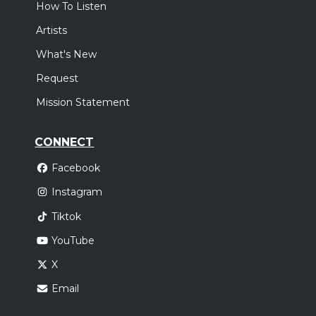
How To Listen
Artists
What's New
Request
Mission Statement
CONNECT
Facebook
Instagram
Tiktok
YouTube
X
Email