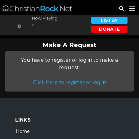
Now Playing:
LISTEN
...
DONATE
...
Make A Request
You have to register or log in to make a
request.
Click here to register or log in
LINKS
Home