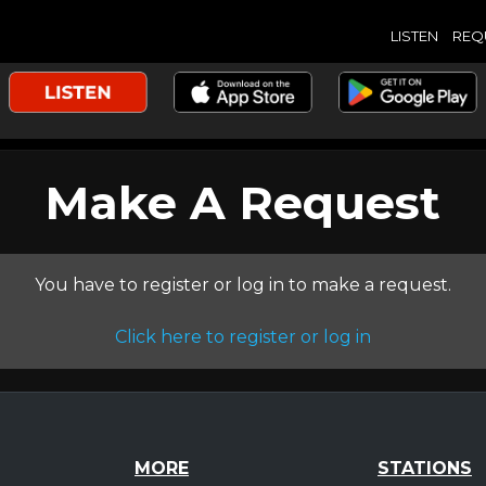
LISTEN
REQ
Make A Request
You have to register or log in to make a request.
Click here to register or log in
MORE
STATIONS