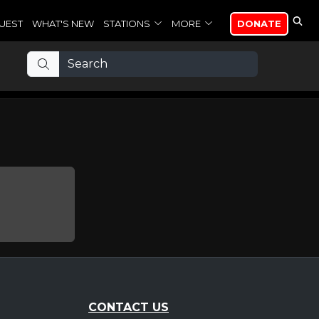
UEST
WHAT'S NEW
STATIONS
MORE
DONATE
CONTACT US