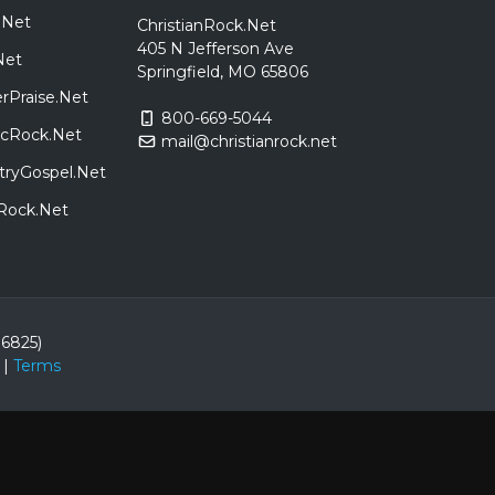
.Net
ChristianRock.Net
405 N Jefferson Ave
Net
Springfield, MO 65806
rPraise.Net
800-669-5044
sicRock.Net
mail@christianrock.net
tryGospel.Net
dRock.Net
86825)
|
Terms