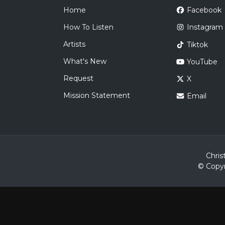
Home
Facebook
How To Listen
Instagram
Artists
Tiktok
What's New
YouTube
Request
X
Mission Statement
Email
Chris
© Copyr