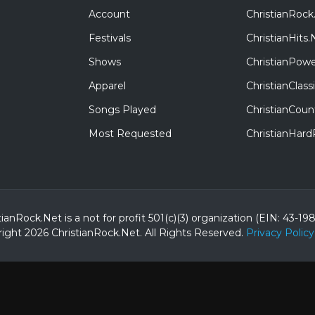
Account
ChristianRock
Festivals
ChristianHits.
Shows
ChristianPowe
Apparel
ChristianClas
Songs Played
ChristianCoun
Most Requested
ChristianHar
tianRock.Net is a not for profit 501(c)(3) organization (EIN: 43-19
ight 2026 ChristianRock.Net.
All
Rights Reserved.
Privacy Policy