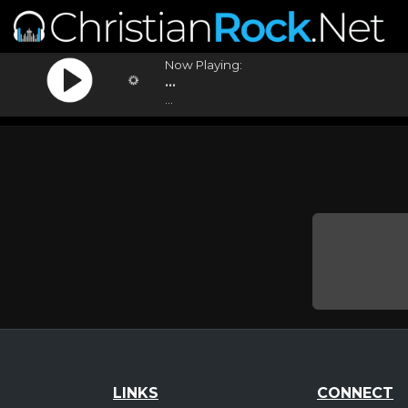
Now Playing:
...
...
LINKS
CONNECT