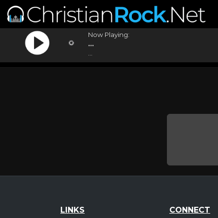
Now Playing:
...
...
LINKS
CONNECT