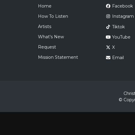
Home
Facebook
How To Listen
Instagram
Artists
Tiktok
What's New
YouTube
Request
X
Mission Statement
Email
Chris
© Copyr