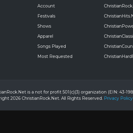
Account
ChristianRock
Festivals
ChristianHits.
Shows
ChristianPowe
Apparel
ChristianClas
Songs Played
ChristianCoun
Most Requested
ChristianHar
tianRock.Net is a not for profit 501(c)(3) organization (EIN: 43-19
ight 2026 ChristianRock.Net.
All
Rights Reserved.
Privacy Policy