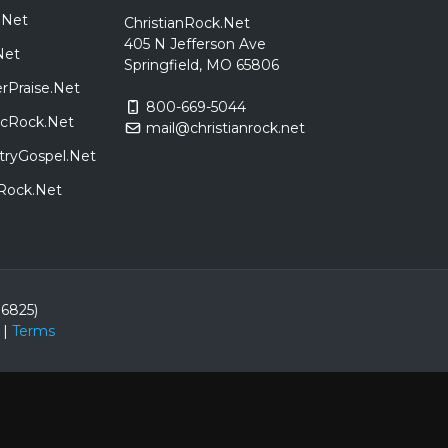
.Net
ChristianRock.Net
405 N Jefferson Ave
Net
Springfield, MO 65806
rPraise.Net
800-669-5044
sicRock.Net
mail@christianrock.net
tryGospel.Net
dRock.Net
86825)
|
Terms