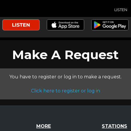
LISTEN
Make A Request
You have to register or log in to make a request.
Click here to register or log in
MORE
STATIONS