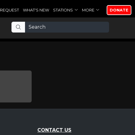
REQUEST
WHAT'S NEW
STATIONS
MORE
DONATE
CONTACT US