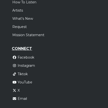
How To Listen
Artists
What's New
Request
Mission Statement
CONNECT
Facebook
Instagram
Tiktok
YouTube
X
Email