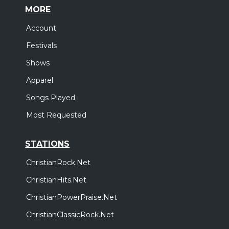
MORE
Account
Festivals
Shows
Apparel
Songs Played
Most Requested
STATIONS
ChristianRock.Net
ChristianHits.Net
ChristianPowerPraise.Net
ChristianClassicRock.Net