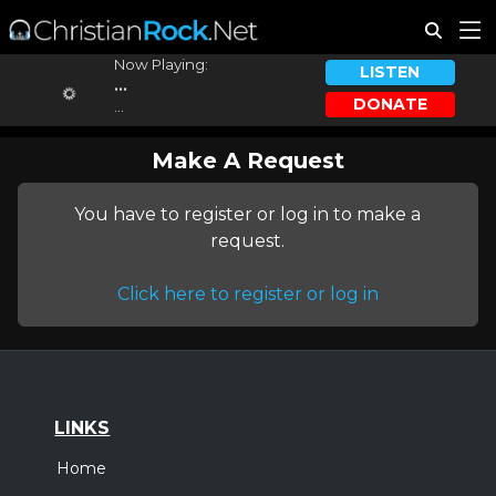
Now Playing:
LISTEN
...
DONATE
...
Make A Request
You have to register or log in to make a
request.
Click here to register or log in
LINKS
Home