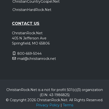
ChristianCountryGospel.Net
ChristianHardRock.Net
CONTACT US
ChristianRock.Net
405 N Jefferson Ave
Springfield, MO 65806
800-669-5044
mail@christianrock.net
ChristianRock.Net is a not for profit 501(c)(3) organization
(EIN: 43-1986825)
© Copyright 2026 ChristianRock.Net.
All
Rights Reserved.
Privacy Policy
|
Terms