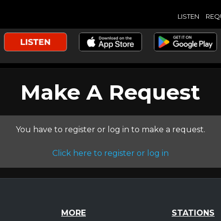
LISTEN
REQ
Make A Request
You have to register or log in to make a request.
Click here to register or log in
MORE
STATIONS