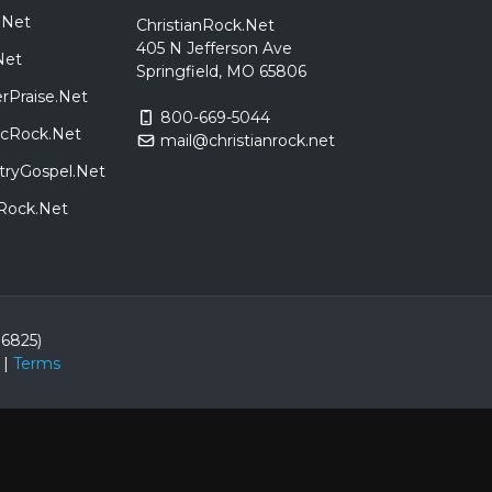
.Net
ChristianRock.Net
405 N Jefferson Ave
Net
Springfield, MO 65806
rPraise.Net
800-669-5044
sicRock.Net
mail@christianrock.net
tryGospel.Net
dRock.Net
86825)
|
Terms