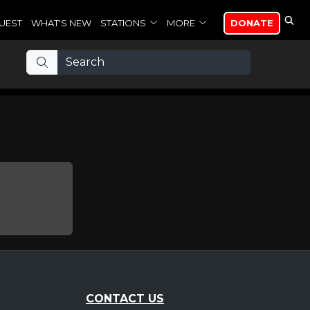
UEST
WHAT'S NEW
STATIONS
MORE
DONATE
CONTACT US