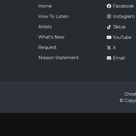
Home
Facebook
How To Listen
Instagram
Artists
Tiktok
What's New
YouTube
Request
X
Mission Statement
Email
Chris
© Copyr