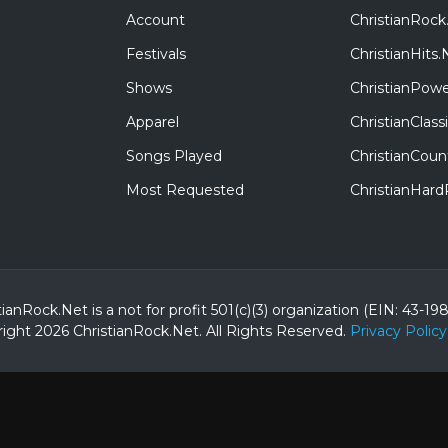
Account
ChristianRock
Festivals
ChristianHits.
Shows
ChristianPowe
Apparel
ChristianClas
Songs Played
ChristianCoun
Most Requested
ChristianHar
tianRock.Net is a not for profit 501(c)(3) organization (EIN: 43-19
ight 2026 ChristianRock.Net.
All
Rights Reserved.
Privacy Policy