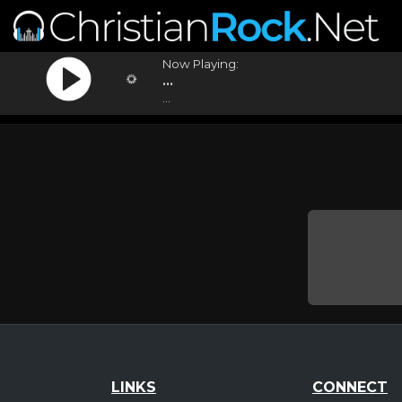
Now Playing:
...
...
LINKS
CONNECT