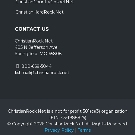
ChristianCountryGospel.Net
ChristianHardRock.Net
CONTACT US
ChristianRock.Net
405 N Jefferson Ave
Springfield, MO 65806
800-669-5044
mail@christianrock.net
ChristianRock.Net is a not for profit 501(c)(3) organization
(EIN: 43-1986825)
© Copyright 2026 ChristianRock.Net.
All
Rights Reserved.
Privacy Policy
|
Terms