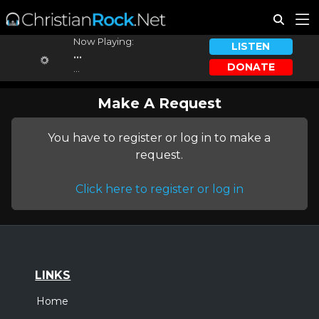
Now Playing:
LISTEN
...
DONATE
...
Make A Request
You have to register or log in to make a
request.
Click here to register or log in
LINKS
Home