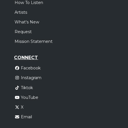
How To Listen
Artists
What's New
Request
Mission Statement
CONNECT
Facebook
Instagram
Tiktok
YouTube
X
Email