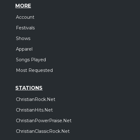
MORE
Account
Festivals
Shows
Apparel
Songs Played
Most Requested
STATIONS
ChristianRock.Net
ChristianHits.Net
ChristianPowerPraise.Net
ChristianClassicRock.Net