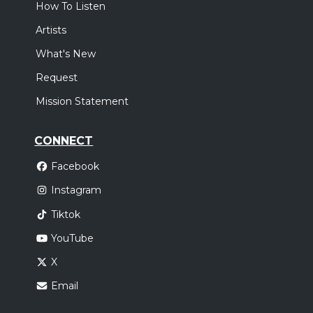
How To Listen
Artists
What's New
Request
Mission Statement
CONNECT
Facebook
Instagram
Tiktok
YouTube
X
Email