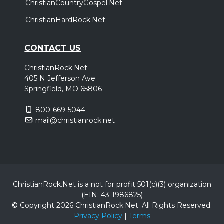
ChristianCountryGospel.Net
ChristianHardRock.Net
CONTACT US
ChristianRock.Net
405 N Jefferson Ave
Springfield, MO 65806
800-669-5044
mail@christianrock.net
ChristianRock.Net is a not for profit 501(c)(3) organization
(EIN: 43-1986825)
© Copyright 2026 ChristianRock.Net.
All
Rights Reserved.
Privacy Policy
|
Terms