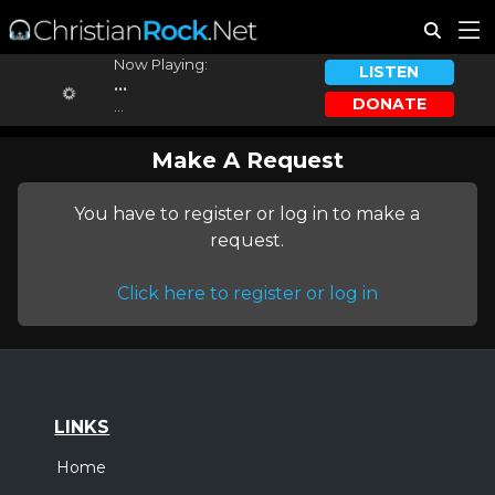
Now Playing:
LISTEN
...
DONATE
...
Make A Request
You have to register or log in to make a
request.
Click here to register or log in
LINKS
Home