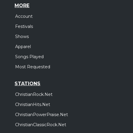
MORE
Account
Festivals
Shows
Apparel
Songs Played
Most Requested
STATIONS
ChristianRock.Net
ChristianHits.Net
ChristianPowerPraise.Net
ChristianClassicRock.Net