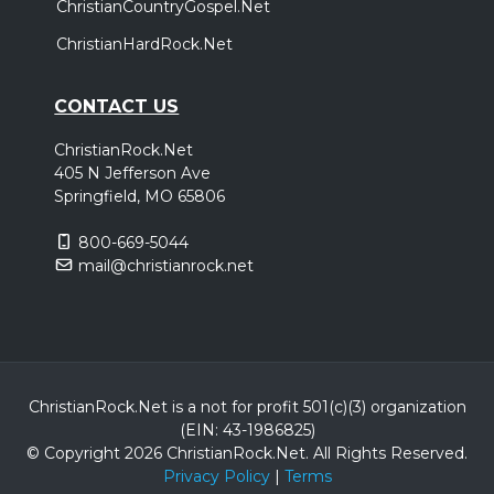
ChristianCountryGospel.Net
ChristianHardRock.Net
CONTACT US
ChristianRock.Net
405 N Jefferson Ave
Springfield, MO 65806
800-669-5044
mail@christianrock.net
ChristianRock.Net is a not for profit 501(c)(3) organization
(EIN: 43-1986825)
© Copyright 2026 ChristianRock.Net.
All
Rights Reserved.
Privacy Policy
|
Terms