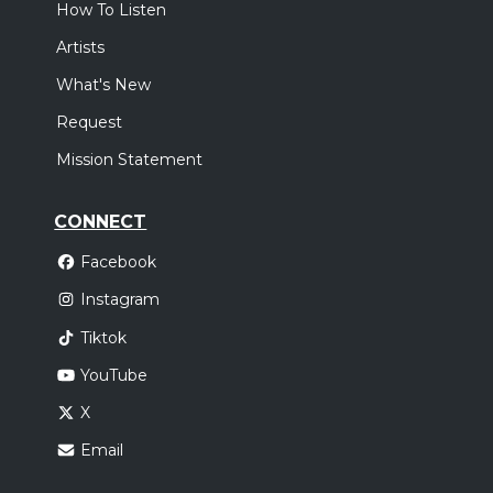
How To Listen
Artists
What's New
Request
Mission Statement
CONNECT
Facebook
Instagram
Tiktok
YouTube
X
Email