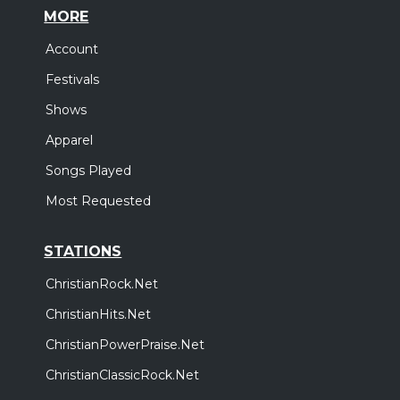
MORE
Account
Festivals
Shows
Apparel
Songs Played
Most Requested
STATIONS
ChristianRock.Net
ChristianHits.Net
ChristianPowerPraise.Net
ChristianClassicRock.Net