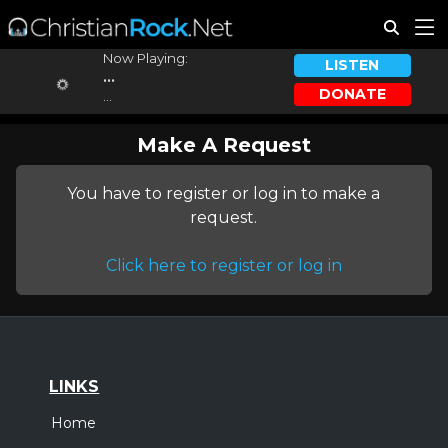
Now Playing:
LISTEN
...
DONATE
...
Make A Request
You have to register or log in to make a
request.
Click here to register or log in
LINKS
Home