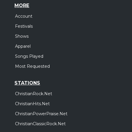
MORE
Account
Festivals
Shows
Apparel
Songs Played
Most Requested
STATIONS
ChristianRock.Net
ChristianHits.Net
ChristianPowerPraise.Net
ChristianClassicRock.Net