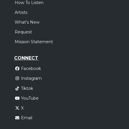
How To Listen
Artists
What's New
Request
Mission Statement
CONNECT
Facebook
Instagram
Tiktok
YouTube
X
Email