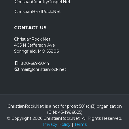
ChristianCountryGospel.Net
ChristianHardRock.Net
CONTACT US
ChristianRock.Net
405 N Jefferson Ave
Springfield, MO 65806
800-669-5044
mail@christianrock.net
ChristianRock.Net is a not for profit 501(c)(3) organization
(EIN: 43-1986825)
© Copyright 2026 ChristianRock.Net.
All
Rights Reserved.
Privacy Policy
|
Terms