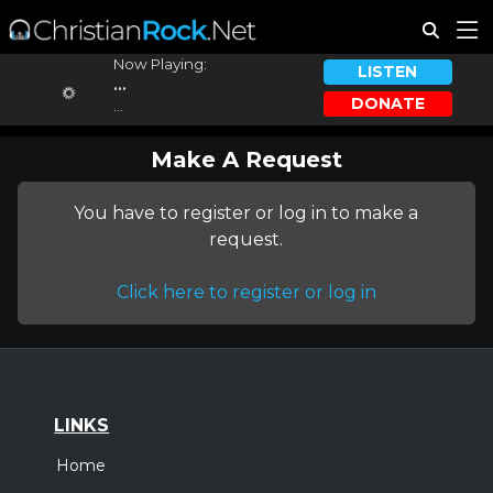
Now Playing:
LISTEN
...
DONATE
...
Make A Request
You have to register or log in to make a
request.
Click here to register or log in
LINKS
Home