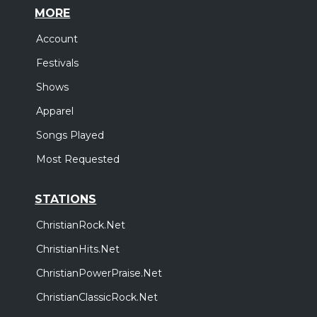
MORE
Account
Festivals
Shows
Apparel
Songs Played
Most Requested
STATIONS
ChristianRock.Net
ChristianHits.Net
ChristianPowerPraise.Net
ChristianClassicRock.Net