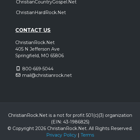
ChristianCountryGospel.Net
ChristianHardRock.Net
CONTACT US
ChristianRock.Net
405 N Jefferson Ave
Springfield, MO 65806
800-669-5044
mail@christianrock.net
ChristianRock.Net is a not for profit 501(c)(3) organization
(EIN: 43-1986825)
© Copyright 2026 ChristianRock.Net.
All
Rights Reserved.
Privacy Policy
|
Terms