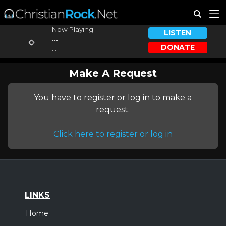
Now Playing:
LISTEN
...
DONATE
...
Make A Request
You have to register or log in to make a
request.
Click here to register or log in
LINKS
Home