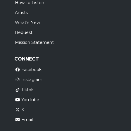
How To Listen
Artists
What's New
Request
Mission Statement
CONNECT
Facebook
Instagram
Tiktok
YouTube
X
Email