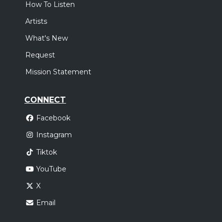
How To Listen
Artists
What's New
Request
Mission Statement
CONNECT
Facebook
Instagram
Tiktok
YouTube
X
Email