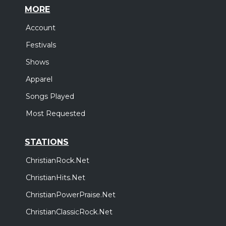
MORE
Account
Festivals
Shows
Apparel
Songs Played
Most Requested
STATIONS
ChristianRock.Net
ChristianHits.Net
ChristianPowerPraise.Net
ChristianClassicRock.Net