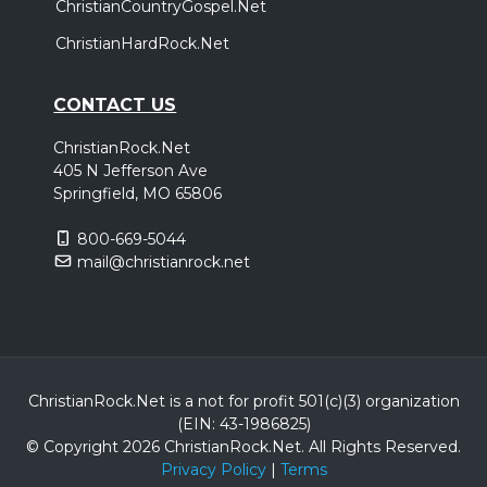
ChristianCountryGospel.Net
ChristianHardRock.Net
CONTACT US
ChristianRock.Net
405 N Jefferson Ave
Springfield, MO 65806
800-669-5044
mail@christianrock.net
ChristianRock.Net is a not for profit 501(c)(3) organization
(EIN: 43-1986825)
© Copyright 2026 ChristianRock.Net.
All
Rights Reserved.
Privacy Policy
|
Terms