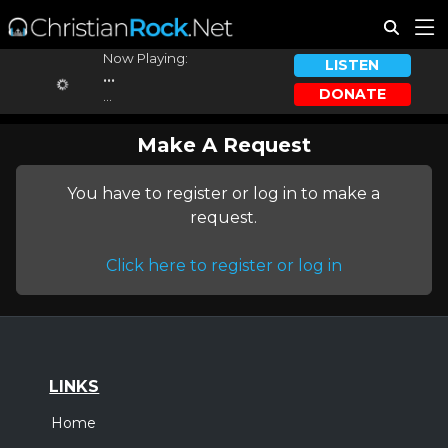
Now Playing:
LISTEN
...
DONATE
...
Make A Request
You have to register or log in to make a
request.
Click here to register or log in
LINKS
Home