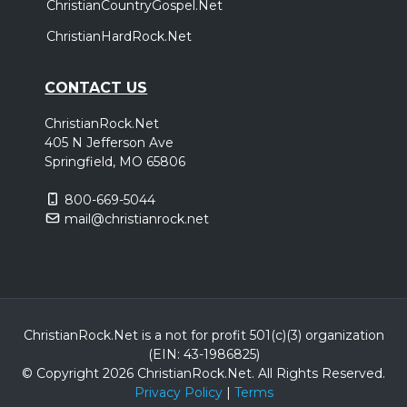
ChristianCountryGospel.Net
ChristianHardRock.Net
CONTACT US
ChristianRock.Net
405 N Jefferson Ave
Springfield, MO 65806
800-669-5044
mail@christianrock.net
ChristianRock.Net is a not for profit 501(c)(3) organization
(EIN: 43-1986825)
© Copyright 2026 ChristianRock.Net.
All
Rights Reserved.
Privacy Policy
|
Terms