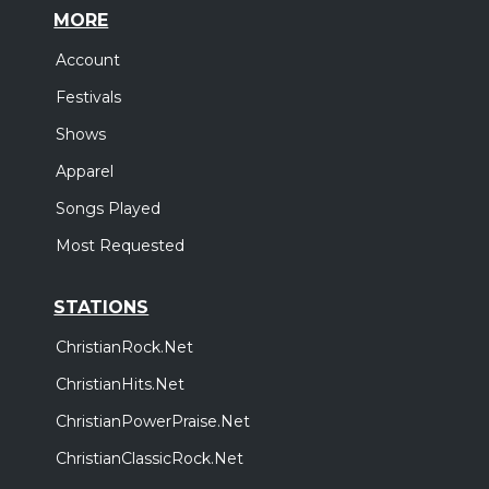
MORE
Account
Festivals
Shows
Apparel
Songs Played
Most Requested
STATIONS
ChristianRock.Net
ChristianHits.Net
ChristianPowerPraise.Net
ChristianClassicRock.Net