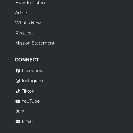
How To Listen
Artists
What's New
Request
Mission Statement
CONNECT
Facebook
Instagram
Tiktok
YouTube
X
Email