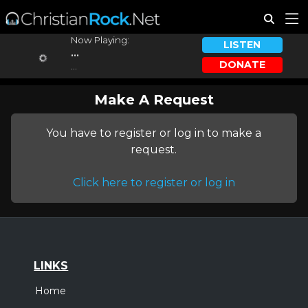
Now Playing:
LISTEN
...
DONATE
...
Make A Request
You have to register or log in to make a
request.
Click here to register or log in
LINKS
Home